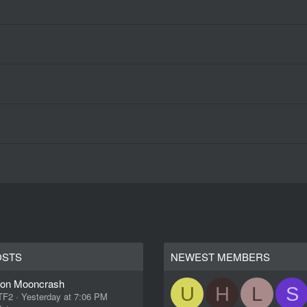
OSTS
NEWEST MEMBERS
ion Mooncrash
U
H
L
S
 TF2
Yesterday at 7:06 PM