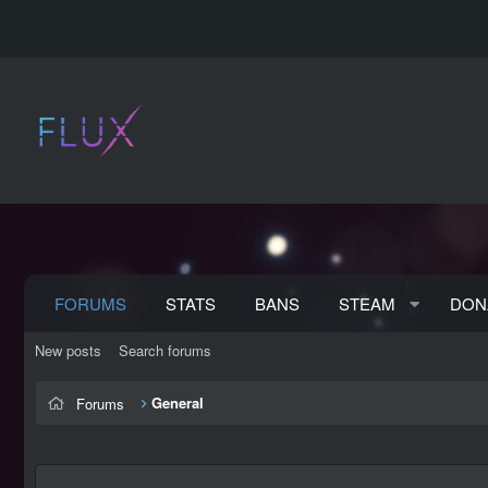
FORUMS
STATS
BANS
STEAM
DON
New posts
Search forums
General
Forums