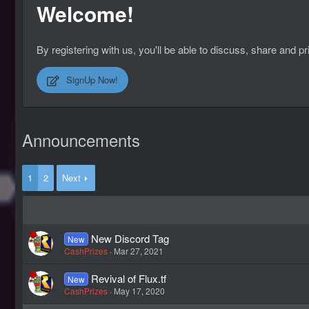
Welcome!
By registering with us, you'll be able to discuss, share an
SignUp Now!
Announcements
1
2
Next
New Discord Tag
New
CashPrizes
Mar 27, 2021
Revival of Flux.tf
New
CashPrizes
May 17, 2020