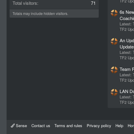
TF2 Upd
Total visitors
71
6s New
Totals may include hidden visitors.
Coachi
Latest:
TF2 Upd
An Upd
Update
Latest:
TF2 Upd
Team F
Latest:
TF2 Upd
LAN Do
Latest:
TF2 Upd
Sense
Contact us
Terms and rules
Privacy policy
Help
Ho