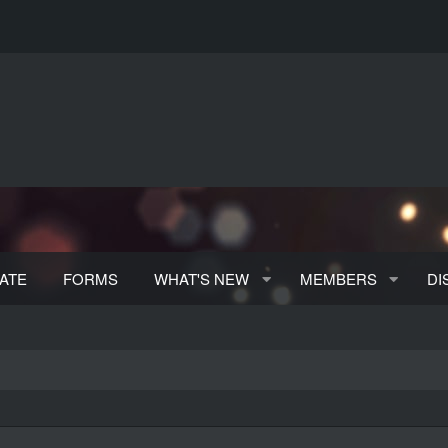
ATE
FORMS
WHAT'S NEW
MEMBERS
DI