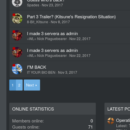
Spades
Nov 23, 2017
Part 3 Trailer? (Kitsune's Resignation Situation)
8-Bit_Kitsune
Nov 8, 2017
I made 3 servera as admin
=WL= Nick Plaguebearer
Nov 22, 2017
I made 3 servers as admin
=WL= Nick Plaguebearer
Nov 22, 2017
I"M BACK
IT YOUR BIO BEN
Nov 3, 2017
1
2
Next
ONLINE STATISTICS
LATEST P
Operat
Members online
0
Latest:
Guests online
71