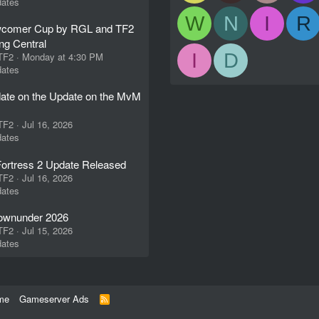
ates
W
N
I
R
comer Cup by RGL and TF2
ng Central
I
D
 TF2
Monday at 4:30 PM
ates
ate on the Update on the MvM
 TF2
Jul 16, 2026
ates
ortress 2 Update Released
 TF2
Jul 16, 2026
ates
wnunder 2026
 TF2
Jul 15, 2026
ates
me
Gameserver Ads
R
S
S