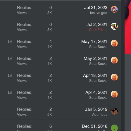
d
y
c
Replies
0
Jul 21, 2023
k
Views
3K
festive god
y
Replies
0
Jul 2, 2021
Views
3K
CashPrizes
P
Replies
4
May 17, 2021
o
Views
4K
SolarSocks
l
P
Replies
2
May 2, 2021
l
o
Views
4K
SolarSocks
l
P
Replies
2
Apr 18, 2021
l
o
Views
4K
SolarSocks
l
P
Replies
2
Apr 4, 2021
l
o
Views
4K
SolarSocks
l
Replies
2
Jan 5, 2019
l
Views
5K
Aduritous
Replies
6
Dec 31, 2018
J