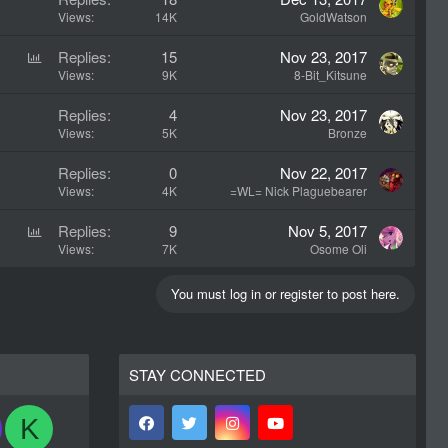
Views
14K
GoldWatson
P
Replies
15
Nov 23, 2017
o
Views
9K
8-Bit_Kitsune
l
Replies
4
Nov 23, 2017
l
Views
5K
Bronze
Replies
0
Nov 22, 2017
Views
4K
=WL= Nick Plaguebearer
P
Replies
9
Nov 5, 2017
o
Views
7K
Osome Oli
l
l
You must log in or register to post here.
STAY CONNECTED
K