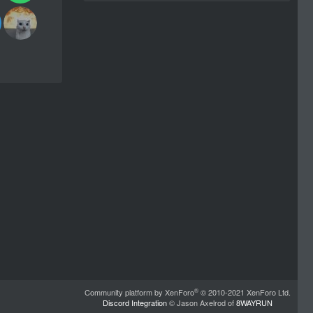
®
Community platform by XenForo
© 2010-2021 XenForo Ltd.
Discord Integration
© Jason Axelrod of
8WAYRUN