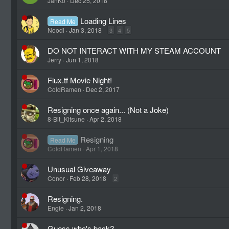
JanKo
Dec 25, 2018
Loading Lines
Read Me
Noodl
Jan 3, 2018
3
4
5
DO NOT INTERACT WITH MY STEAM ACCOUNT
Jerry
Jun 1, 2018
Flux.tf Movie Night!
ColdRamen
Dec 2, 2017
Resigning once again... (Not a Joke)
8-Bit_Kitsune
Apr 2, 2018
Resigning
Read Me
ColdRamen
Apr 1, 2018
Unusual Giveaway
Conor
Feb 28, 2018
2
Resigning.
Engie
Jan 2, 2018
Guess who's back?