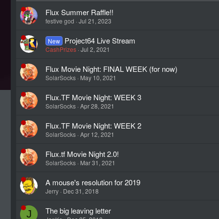
Flux Summer Raffle!!
festive god
Jul 21, 2023
Project64 Live Stream
New
CashPrizes
Jul 2, 2021
Flux Movie Night: FINAL WEEK (for now)
SolarSocks
May 10, 2021
Flux.TF Movie Night: WEEK 3
SolarSocks
Apr 28, 2021
Flux.TF Movie Night: WEEK 2
SolarSocks
Apr 12, 2021
Flux.tf Movie Night 2.0!
SolarSocks
Mar 31, 2021
A mouse's resolution for 2019
Jerry
Dec 31, 2018
The big leaving letter
J