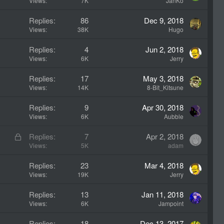
Views
7K
JanKo
Replies
86
Dec 9, 2018
Views
38K
Hugo
Replies
4
Jun 2, 2018
Views
6K
Jerry
Replies
17
May 3, 2018
Views
14K
8-Bit_Kitsune
Replies
9
Apr 30, 2018
Views
6K
Aubble
L
Replies
7
Apr 2, 2018
o
Views
5K
adam
c
Replies
23
Mar 4, 2018
k
Views
19K
Jerry
e
d
Replies
13
Jan 11, 2018
Views
6K
Jampoint
Replies
18
Dec 13, 2017