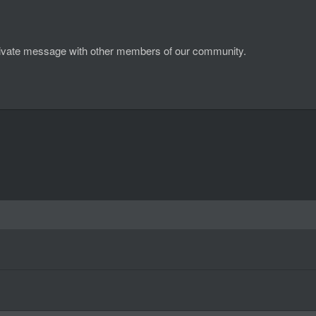
d private message with other members of our community.