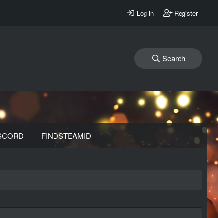
Log in
Register
Search
SCORD
FINDSTEAMID