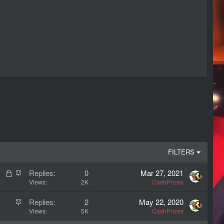
FILTERS
L
S
Replies
0
Mar 27, 2021
o
t
Views
2K
CashPrizes
c
i
S
Replies
2
May 22, 2020
k
c
t
Views
5K
CashPrizes
e
k
i