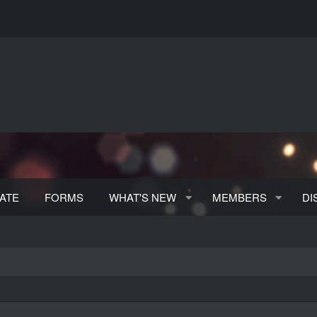
ATE
FORMS
WHAT'S NEW
MEMBERS
DI