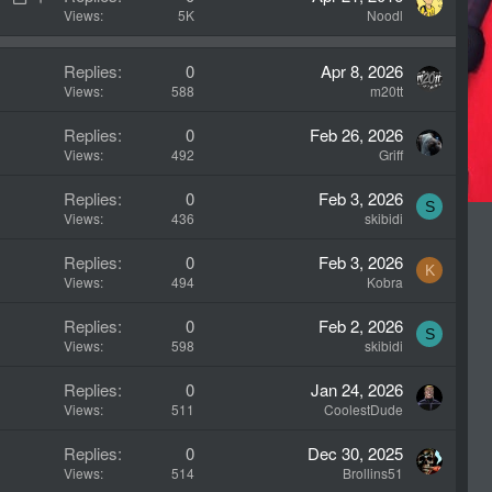
o
t
Views
5K
Noodl
c
i
k
c
Replies
0
Apr 8, 2026
e
k
Views
588
m20tt
d
y
Replies
0
Feb 26, 2026
Views
492
Griff
Replies
0
Feb 3, 2026
S
Views
436
skibidi
Replies
0
Feb 3, 2026
K
Views
494
Kobra
Replies
0
Feb 2, 2026
S
Views
598
skibidi
Replies
0
Jan 24, 2026
Views
511
CoolestDude
Replies
0
Dec 30, 2025
Views
514
Brollins51