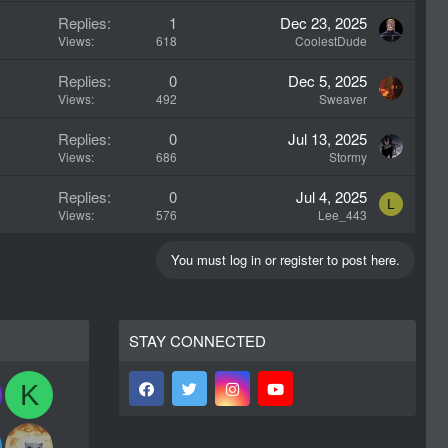
Replies
1
Dec 23, 2025
Views
618
CoolestDude
Replies
0
Dec 5, 2025
Views
492
Sweaver
Replies
0
Jul 13, 2025
Views
686
Stormy
Replies
0
Jul 4, 2025
L
Views
576
Lee_443
You must log in or register to post here.
STAY CONNECTED
K