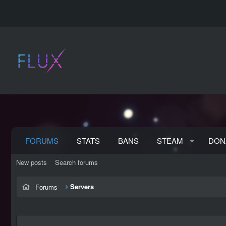
FORUMS
STATS
BANS
STEAM
DON
New posts
Search forums
Servers
Forums