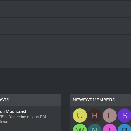
OSTS
NEWEST MEMBERS
ion Mooncrash
U
H
L
S
 TF2
Yesterday at 7:06 PM
ates
W
N
I
R