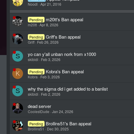
Noodl
Apr 21, 2016
m20tt's Ban appeal
Pending
m20tt
Apr 8, 2026
Griff's Ban appeal
Pending
Griff
Feb 26, 2026
yo can y'all unban nork from x1000
S
skibidi
Feb 3, 2026
Kobra's Ban appeal
Pending
K
Kobra
Feb 3, 2026
why the sigma did i get added to a banlist
S
skibidi
Feb 2, 2026
dead server
CoolestDude
Jan 24, 2026
Brollins51's Ban appeal
Pending
Brollins51
Dec 30, 2025