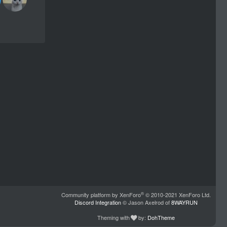
®
Community platform by XenForo
© 2010-2021 XenForo Ltd.
Discord Integration
© Jason Axelrod of
8WAYRUN
Theming with
by:
DohTheme