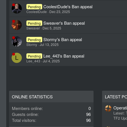
CoolestDude's Ban appeal
Pending
CoolestDude
Dec 23, 2025
Sweaver's Ban appeal
Pending
Sweaver
Dec 5, 2025
Stormy's Ban appeal
Pending
Stormy
Jul 13, 2025
Lee_443's Ban appeal
Pending
L
Lee_443
Jul 4, 2025
ONLINE STATISTICS
LATEST P
Operat
Members online
0
Latest:
Guests online
96
TF2 Upd
Total visitors
96