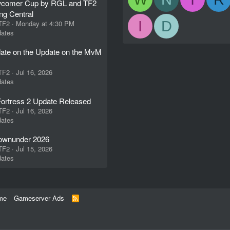
comer Cup by RGL and TF2
ng Central
I
D
 TF2
Monday at 4:30 PM
ates
ate on the Update on the MvM
 TF2
Jul 16, 2026
ates
ortress 2 Update Released
 TF2
Jul 16, 2026
ates
wnunder 2026
 TF2
Jul 15, 2026
ates
me
Gameserver Ads
R
S
S