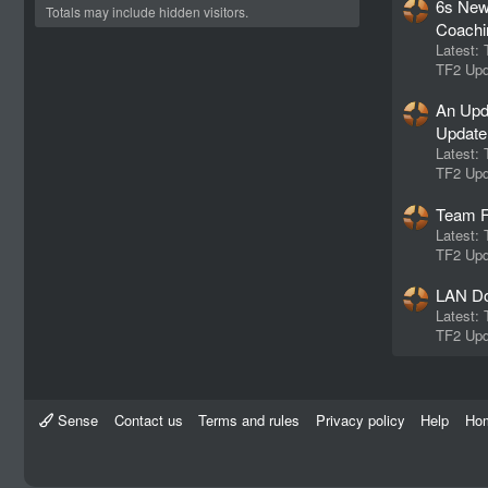
6s New
Totals may include hidden visitors.
Coachi
Latest:
TF2 Upd
An Upd
Update
Latest:
TF2 Upd
Team F
Latest:
TF2 Upd
LAN Do
Latest:
TF2 Upd
Sense
Contact us
Terms and rules
Privacy policy
Help
Ho