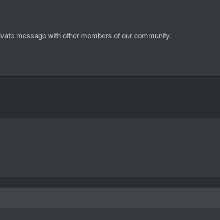
d private message with other members of our community.