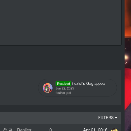
i exist's Gag appeal
Resolved
Jun 22, 2025
festive god
FILTERS
L
S
Replies
0
Apr 21, 2016