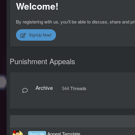
Welcome!
By registering with us, you'll be able to discuss, share an
SignUp Now!
Punishment Appeals
Archive
344
Threads
Appeal Template
Read Me