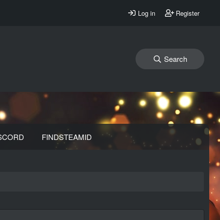
Log in
Register
Search
SCORD
FINDSTEAMID