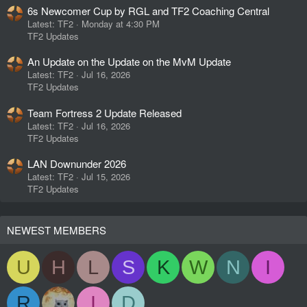
6s Newcomer Cup by RGL and TF2 Coaching Central
Latest: TF2
Monday at 4:30 PM
TF2 Updates
An Update on the Update on the MvM Update
Latest: TF2
Jul 16, 2026
TF2 Updates
Team Fortress 2 Update Released
Latest: TF2
Jul 16, 2026
TF2 Updates
LAN Downunder 2026
Latest: TF2
Jul 15, 2026
TF2 Updates
NEWEST MEMBERS
U
H
L
S
K
W
N
I
R
I
D