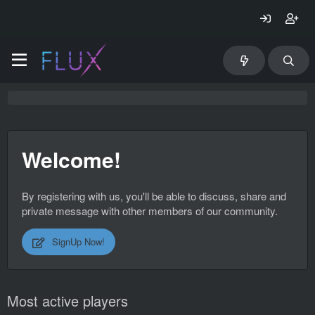
Welcome!
By registering with us, you'll be able to discuss, share and
private message with other members of our community.
SignUp Now!
Most active players