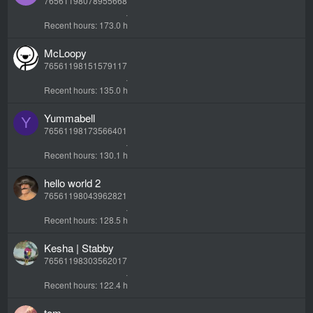
76561198078955668
Recent hours
173.0 h
McLoopy
76561198151579117
Recent hours
135.0 h
Yummabell
Y
76561198173566401
Recent hours
130.1 h
hello world 2
76561198043962821
Recent hours
128.5 h
Kesha | Stabby
76561198303562017
Recent hours
122.4 h
tom