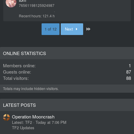
76561198125924987
Recent hours
121.4 h
Last
1 of 12
Next
ONLINE STATISTICS
Members online
1
Guests online
87
Total visitors
88
Totals may include hidden visitors.
LATEST POSTS
Operation Mooncrash
Latest: TF2
Today at 7:06 PM
TF2 Updates