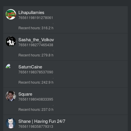
Lihapullamies
76561198191278061
Recent hours
316.2 h
Sasha_the_Volkov
76561198277465438
Recent hours
279.8 h
SaturnCaine
76561198378537090
Recent hours
242.9 h
Square
76561198040833395
Recent hours
237.0 h
Shane | Having Fun 24/7
76561198358779313