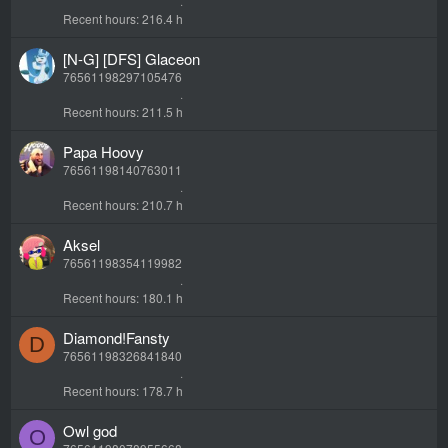
Recent hours
216.4 h
[N-G] [DFS] Glaceon
76561198297105476
Recent hours
211.5 h
Papa Hoovy
76561198140763011
Recent hours
210.7 h
Aksel
76561198354119982
Recent hours
180.1 h
Diamond!Fansty
D
76561198326841840
Recent hours
178.7 h
Owl god
O