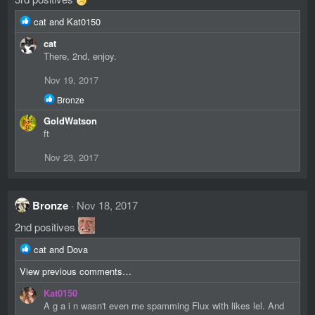
R
cat
and
Kat0150
e
cat
a
There, 2nd, enjoy.
c
t
Nov 19, 2017
i
o
R
Bronze
n
e
GoldWatson
s
a
c
ft
:
t
i
Nov 23, 2017
o
n
s
:
Bronze
Nov 18, 2017
2nd positives
R
cat
and
Dova
e
View previous comments…
a
c
Kat0150
t
A g a i n wasn't even me spamming Flux with likes lel. And
i