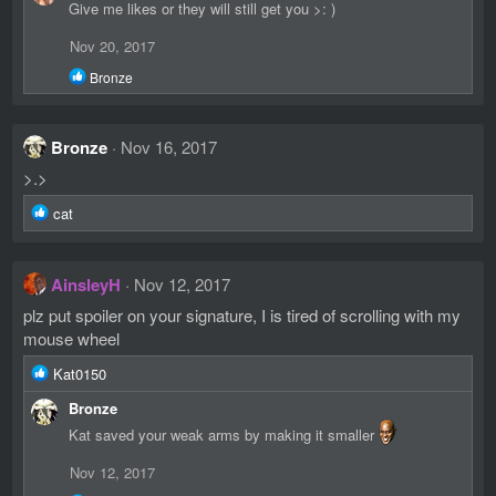
Give me likes or they will still get you >: )
Nov 20, 2017
R
Bronze
e
a
c
Bronze
Nov 16, 2017
t
i
>.>
o
n
R
cat
s
e
:
a
c
AinsleyH
Nov 12, 2017
t
i
plz put spoiler on your signature, I is tired of scrolling with my
o
mouse wheel
n
s
R
Kat0150
:
e
Bronze
a
c
Kat saved your weak arms by making it smaller
t
i
Nov 12, 2017
o