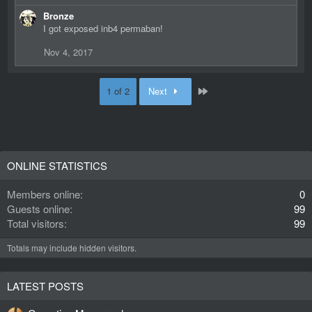
e
Bronze
a
I got exposed inb4 permaban!
c
t
Nov 4, 2017
i
o
n
Last
1 of 2
Next
s
:
ONLINE STATISTICS
Members online
0
Guests online
99
Total visitors
99
Totals may include hidden visitors.
LATEST POSTS