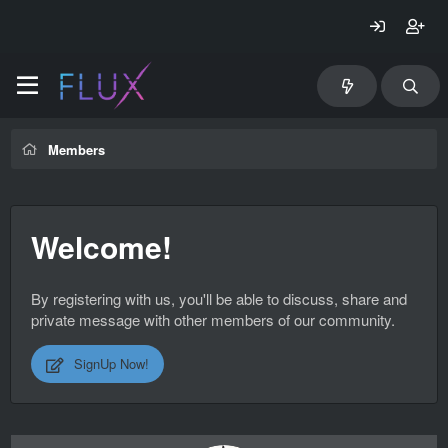
Members
Welcome!
By registering with us, you'll be able to discuss, share and
private message with other members of our community.
SignUp Now!