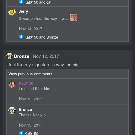
R
Kat0150
and
cat
n
e
s
Jerry
a
:
c
It was perfect the way it was
t
i
Nov 14, 2017
o
n
R
Kat0150
and
Bronze
s
e
:
a
c
Bronze
Nov 12, 2017
t
i
I feel like my signature is way too big
o
n
View previous comments…
s
:
Kat0150
I resized it for him.
Nov 13, 2017
Bronze
Thanks Kat >.>
Nov 13, 2017
R
Kat0150