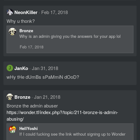
NeonKiller
Feb 17, 2018
Why u thonk?
Bronze
Why is an admin giving you the answers for your app lol
Feb 17, 2018
JanKo
Jan 31, 2018
J
wHy tHe dUmBs sPaMmiN dOoD?
Bronze
Jan 21, 2018
Bronze the admin abuser
https://wonder.tf/index.php?/topic/211-bronze-is-admin-
abusing/
HellYoshi
If I could fucking see the link without signing up to Wonder