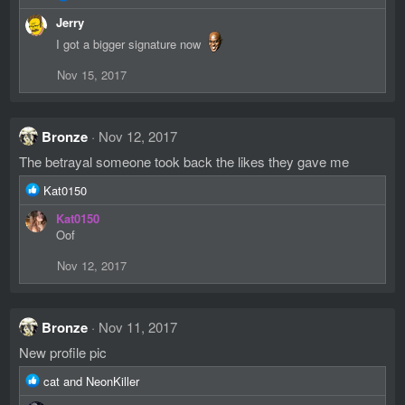
e
Jerry
a
c
I got a bigger signature now
t
i
Nov 15, 2017
o
n
s
:
Bronze
Nov 12, 2017
The betrayal someone took back the likes they gave me
R
Kat0150
e
Kat0150
a
Oof
c
t
Nov 12, 2017
i
o
n
s
Bronze
Nov 11, 2017
:
New profile pic
R
cat
and
NeonKiller
e