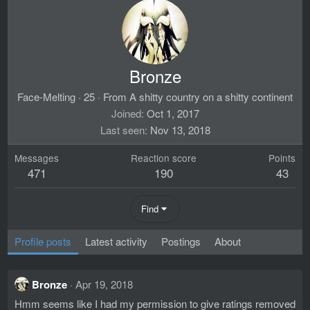
Bronze
Face-Melting
·
25
·
From
A shitty country on a shitty continent
Joined
Oct 1, 2017
Last seen
Nov 13, 2018
Messages
Reaction score
Points
471
190
43
Find
Profile posts
Latest activity
Postings
About
Bronze
Apr 19, 2018
Hmm seems like I had my permission to give ratings removed