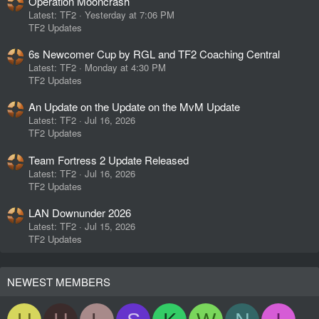
Operation Mooncrash
Latest: TF2
Yesterday at 7:06 PM
TF2 Updates
6s Newcomer Cup by RGL and TF2 Coaching Central
Latest: TF2
Monday at 4:30 PM
TF2 Updates
An Update on the Update on the MvM Update
Latest: TF2
Jul 16, 2026
TF2 Updates
Team Fortress 2 Update Released
Latest: TF2
Jul 16, 2026
TF2 Updates
LAN Downunder 2026
Latest: TF2
Jul 15, 2026
TF2 Updates
NEWEST MEMBERS