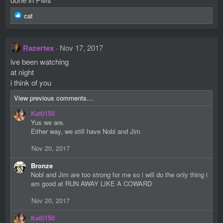
s
R
:
cat
e
a
c
Razertex
Nov 17, 2017
t
i
ive been watching
o
at night
n
i think of you
s
:
View previous comments…
Kat0150
Yus we are.
Either way, we still have Nobl and Jim
Nov 20, 2017
Bronze
Nobl and Jim are too strong for me so i will do the only thing i
am good at RUN AWAY LIKE A COWARD
Nov 20, 2017
Kat0150