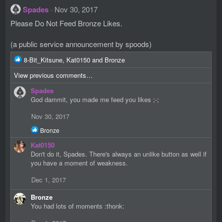
Spades
Nov 30, 2017
Please Do Not Feed Bronze Likes.
(a public service announcement by spoods)
R
8-Bit_Kitsune
,
Kat0150
and
Bronze
e
View previous comments…
a
c
Spades
t
God dammit, you made me feed you likes ;-;
i
o
Nov 30, 2017
n
R
s
Bronze
e
:
Kat0150
a
c
Don't do it, Spades. There's always an unlike button as well if
t
you have a moment of weakness.
i
o
Dec 1, 2017
n
s
Bronze
:
You had lots of moments :thonk: