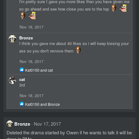
I'm pretty sure I gave you more likes than you have given me
o
so go ahead and see how close you are to the top
n
s
:
Nov 18, 2017
Bronze
I think you gave me about 40 likes so i will keep kissing your
ass so you don't remove them
Nov 18, 2017
R
Kat0150
and
cat
e
cat
a
c
3rd
t
i
Nov 18, 2017
o
R
n
Kat0150
and
Bronze
e
s
a
:
c
Bronze
Nov 17, 2017
t
i
Deleted the drama started by Owen if he wants to talk it will be
o
done in PMs
n