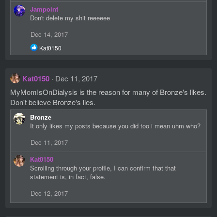
n
Jampoint
s
Don't delete my shit reeeeee
:
Dec 14, 2017
R
Kat0150
e
a
c
Kat0150
Dec 11, 2017
t
i
MyMomIsOnDialysis is the reason for many of Bronze's likes.
o
Don't believe Bronze's lies.
n
s
Bronze
:
It only likes my posts because you did too i mean uhm who?
Dec 11, 2017
Kat0150
Scrolling through your profile, I can confirm that that
statement is, in fact, false.
Dec 12, 2017