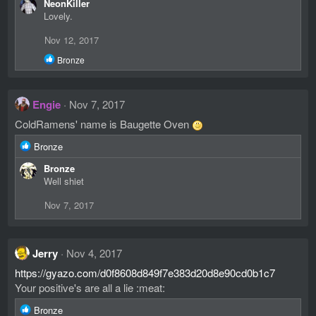
NeonKiller
a
Lovely.
c
t
Nov 12, 2017
i
o
R
Bronze
n
e
s
a
c
:
Engie
Nov 7, 2017
t
i
ColdRamens' name is Baugette Oven
o
n
R
Bronze
s
e
:
Bronze
a
Well shiet
c
t
Nov 7, 2017
i
o
n
s
Jerry
Nov 4, 2017
:
https://gyazo.com/d0f8608d849f7e383d20d8e90cd0b1c7
Your positive's are all a lie :meat:
R
Bronze