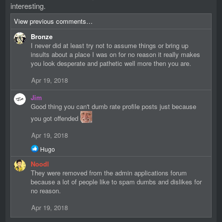
interesting.
View previous comments…
Bronze
I never did at least try not to assume things or bring up
insults about a place I was on for no reason it really makes
you look desperate and pathetic well more then you are.
Apr 19, 2018
Jim
Good thing you can't dumb rate profile posts just because
you got offended
Apr 19, 2018
R
Hugo
e
Noodl
a
c
They were removed from the admin applications forum
t
because a lot of people like to spam dumbs and dislikes for
i
no reason.
o
n
Apr 19, 2018
s
: