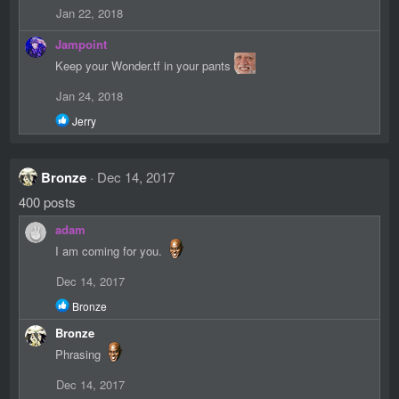
Jan 22, 2018
Jampoint
Keep your Wonder.tf in your pants
Jan 24, 2018
R
Jerry
e
a
c
Bronze
Dec 14, 2017
t
i
400 posts
o
n
adam
s
:
I am coming for you.
Dec 14, 2017
R
Bronze
e
Bronze
a
c
Phrasing
t
i
Dec 14, 2017
o