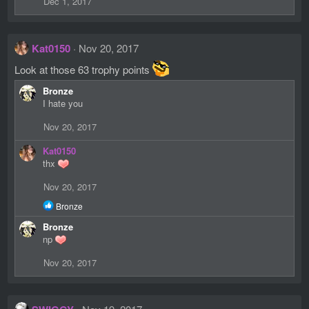
Dec 1, 2017
Kat0150
Nov 20, 2017
Look at those 63 trophy points
Bronze
I hate you
Nov 20, 2017
Kat0150
thx
Nov 20, 2017
R
Bronze
e
Bronze
a
c
np
t
i
Nov 20, 2017
o
n
s
: