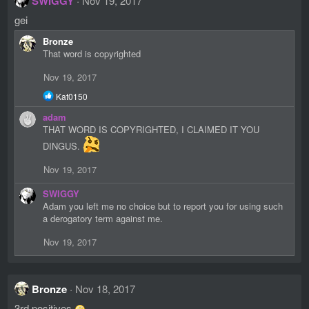
SWIGGY
Nov 19, 2017
gei
Bronze
That word is copyrighted
Nov 19, 2017
R
Kat0150
e
adam
a
c
THAT WORD IS COPYRIGHTED, I CLAIMED IT YOU
t
DINGUS.
i
o
Nov 19, 2017
n
s
SWIGGY
:
Adam you left me no choice but to report you for using such
a derogatory term against me.
Nov 19, 2017
Bronze
Nov 18, 2017
3rd positives