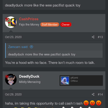
deadlyduck more like the wee pacifist quack toy
CashPrizes
Fajo the Money
Staff Member
Owner
Oct 23, 2020
#13
Zømcøm said:
deadlyduck more like the wee pacifist quack toy
You’re a hood with no face. There isn’t much room to talk.
DeadlyDuck
pKomi
Mildly Menacing
Offline
Oct 29, 2020
#14
haha, im taking this opportunity to call cash t rash