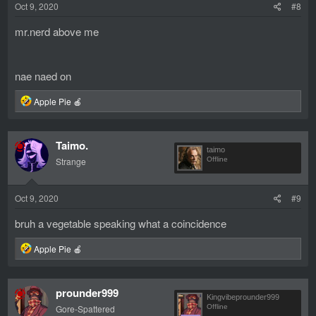
Oct 9, 2020
#8
:
mr.nerd above me
nae naed on
R
Apple Pie 🍎
e
a
c
Taimo.
t
taimo
i
Strange
Offline
o
n
s
Oct 9, 2020
#9
:
bruh a vegetable speaking what a coincidence
R
Apple Pie 🍎
e
a
c
prounder999
t
Kingvibeprounder999
i
Gore-Spattered
Offline
o