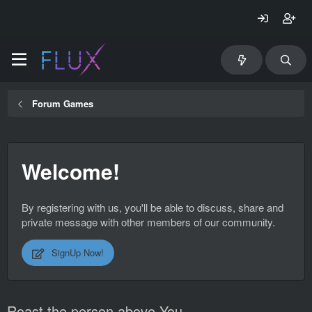
Forum Games
Welcome!
By registering with us, you'll be able to discuss, share and
private message with other members of our community.
SignUp Now!
Roast the person above You