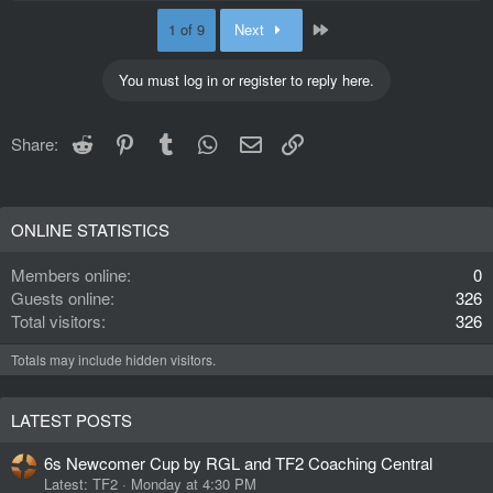
Last
1 of 9
Next
You must log in or register to reply here.
Reddit
Pinterest
Tumblr
WhatsApp
Email
Link
Share:
ONLINE STATISTICS
Members online
0
Guests online
326
Total visitors
326
Totals may include hidden visitors.
LATEST POSTS
6s Newcomer Cup by RGL and TF2 Coaching Central
Latest: TF2
Monday at 4:30 PM