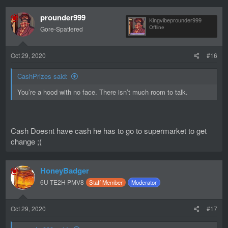
prounder999
Kingvibeprounder999
Gore-Spattered
Offline
Oct 29, 2020
#16
CashPrizes said:
You’re a hood with no face. There isn’t much room to talk.
Cash Doesnt have cash he has to go to supermarket to get
change ;(
HoneyBadger
6U TE2H PMV8
Staff Member
Moderator
Oct 29, 2020
#17