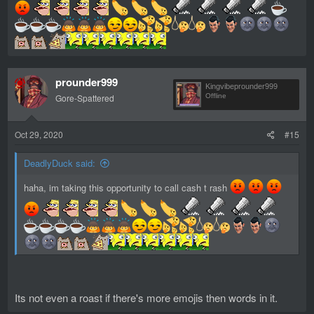
prounder999
Kingvibeprounder999
Gore-Spattered
Offline
Oct 29, 2020
#15
DeadlyDuck said:
haha, im taking this opportunity to call cash t rash
Its not even a roast if there's more emojis then words in it.