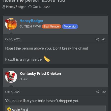
T
S
HoneyBadger
Oct 6, 2020
h
t
r
a
e
r
HoneyBadger
a
t
6U TE2H PMV8
Staff Member
Moderator
d
d
s
a
t
t
Oct 6, 2020
#1
a
e
r
Roast the person above you. Don't break the chain!
t
e
Flux.tf is a virgin server
r
Kentucky Fried Chicken
Guest
Oct 7, 2020
#2
You sound like your balls haven't dropped yet.
R
Apple Pie 🍎