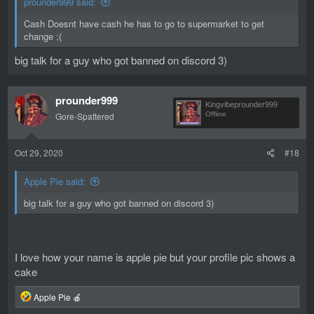
prounder999 said:
Cash Doesnt have cash he has to go to supermarket to get
change ;(
big talk for a guy who got banned on discord 3)
prounder999
Kingvibeprounder999
Gore-Spattered
Offline
Oct 29, 2020
#18
Apple Pie said:
big talk for a guy who got banned on discord 3)
I love how your name is apple pie but your profile pic shows a
cake
R
Apple Pie 🍎
e