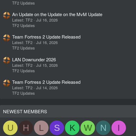
TF2 Updates
An Update on the Update on the MvM Update
Latest: TF2
Jul 16, 2026
TF2 Updates
Team Fortress 2 Update Released
Latest: TF2
Jul 16, 2026
TF2 Updates
LAN Downunder 2026
Latest: TF2
Jul 15, 2026
TF2 Updates
Team Fortress 2 Update Released
Latest: TF2
Jul 14, 2026
TF2 Updates
NEWEST MEMBERS
U
H
L
S
K
W
N
I