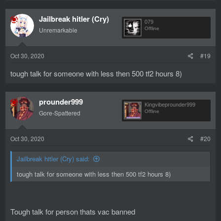
a
c
Jailbreak hitler (Cry)
t
079
i
Unremarkable
Offline
o
n
s
Oct 30, 2020
#19
:
tough talk for someone with less then 500 tf2 hours 8)
prounder999
Kingvibeprounder999
Gore-Spattered
Offline
Oct 30, 2020
#20
Jailbreak hitler (Cry) said:
tough talk for someone with less then 500 tf2 hours 8)
Tough talk for person thats vac banned