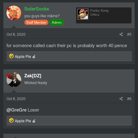
c
SolarSocks
t
Funky Kong
i
you guys like m&ms?
Offline
o
Staff Member
Admin
n
s
:
Oct 8, 2020
#5
for someone called cash their pc is probably worth 40 pence
R
Apple Pie 🍎
e
a
c
Zak[DZ]
t
i
Wicked Nasty
o
n
s
Oct 8, 2020
#6
:
@GreGre
Loser
R
Apple Pie 🍎
e
a
c