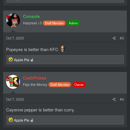
e
a
c
Console
t
i
Harpreet <3
Staff Member
Admin
o
n
s
Oct 7, 2020
#3
:
Popeyes is better than KFC
R
Apple Pie 🍎
e
a
c
CashPrizes
t
i
Fajo the Money
Staff Member
Owner
o
n
s
Oct 7, 2020
#4
:
Cayenne pepper is better than curry.
R
Apple Pie 🍎
e
a