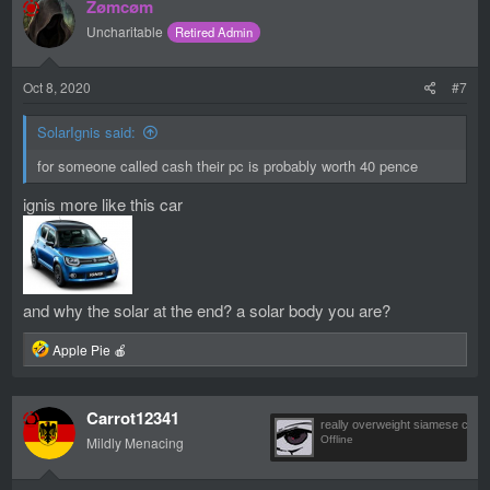
Zømcøm
t
i
Uncharitable
Retired Admin
o
n
s
Oct 8, 2020
#7
:
SolarIgnis said:
for someone called cash their pc is probably worth 40 pence
ignis more like this car
and why the solar at the end? a solar body you are?
R
Apple Pie 🍎
e
a
c
Carrot12341
t
really overweight siamese cat
i
Mildly Menacing
Offline
o
n
s