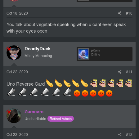
n
s
Oct 18, 2020
#10
:
You talk about vegetable speaking when u cant even speak
with your eyes open
DeadlyDuck
pKomi
Mildly Menacing
Offline
Oct 22, 2020
#11
Uno Reverse Card
Zømcøm
Uncharitable
Retired Admin
Oct 22, 2020
#12