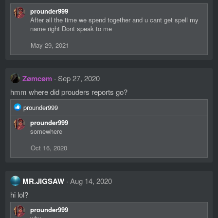
prounder999
After all the time we spend together and u cant get spell my
name right Dont speak to me
May 29, 2021
Zømcøm
Sep 27, 2020
hmm where did prouders reports go?
R
prounder999
e
prounder999
a
somewhere
c
t
Oct 16, 2020
i
o
n
s
MR.JIGSAW
Aug 14, 2020
:
hi lol?
prounder999