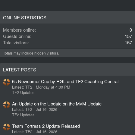
ONLINE STATISTICS
Members online
0
Guests online
157
Total visitors
157
Totals may include hidden visitors.
LATEST POSTS
6s Newcomer Cup by RGL and TF2 Coaching Central
Latest: TF2
Monday at 4:30 PM
TF2 Updates
An Update on the Update on the MvM Update
Latest: TF2
Jul 16, 2026
TF2 Updates
Team Fortress 2 Update Released
Latest: TF2
Jul 16, 2026