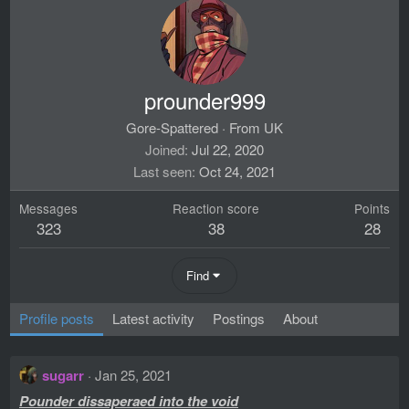
prounder999
Gore-Spattered
·
From
UK
Joined
Jul 22, 2020
Last seen
Oct 24, 2021
Messages
Reaction score
Points
323
38
28
Find
Profile posts
Latest activity
Postings
About
sugarr
Jan 25, 2021
Pounder dissaperaed into the void