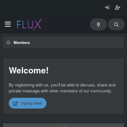
Members
Welcome!
By registering with us, you'll be able to discuss, share and
private message with other members of our community.
SignUp Now!