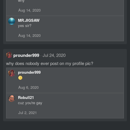
why
Aug 14, 2020
MR.JIGSAW
yes sir?
Aug 14, 2020
prounder999
Jul 24, 2020
why does nobody ever post on my profile pic?
prounder999
Aug 6, 2020
Robull21
cuz you're gay
Jul 2, 2021