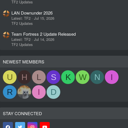
TF2 Updates
LAN Downunder 2026
Latest: TF2
Jul 15, 2026
TF2 Updates
Team Fortress 2 Update Released
Latest: TF2
Jul 14, 2026
TF2 Updates
NEWEST MEMBERS
U
H
L
S
K
W
N
I
R
I
D
STAY CONNECTED