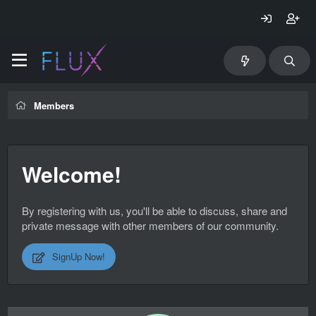
Members
Welcome!
By registering with us, you'll be able to discuss, share and
private message with other members of our community.
SignUp Now!