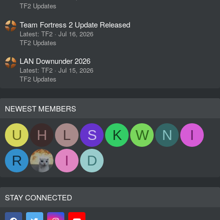
TF2 Updates
Team Fortress 2 Update Released
Latest: TF2
Jul 16, 2026
TF2 Updates
LAN Downunder 2026
Latest: TF2
Jul 15, 2026
TF2 Updates
NEWEST MEMBERS
U
H
L
S
K
W
N
I
R
I
D
STAY CONNECTED