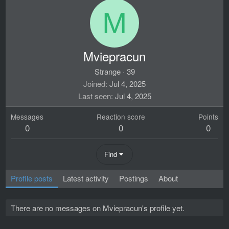
M
Mviepracun
Strange
·
39
Joined
Jul 4, 2025
Last seen
Jul 4, 2025
Messages
Reaction score
Points
0
0
0
Find
Profile posts
Latest activity
Postings
About
There are no messages on Mviepracun's profile yet.