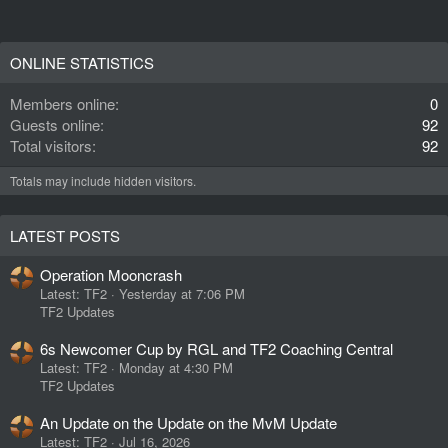
ONLINE STATISTICS
Members online
0
Guests online
92
Total visitors
92
Totals may include hidden visitors.
LATEST POSTS
Operation Mooncrash
Latest: TF2
Yesterday at 7:06 PM
TF2 Updates
6s Newcomer Cup by RGL and TF2 Coaching Central
Latest: TF2
Monday at 4:30 PM
TF2 Updates
An Update on the Update on the MvM Update
Latest: TF2
Jul 16, 2026