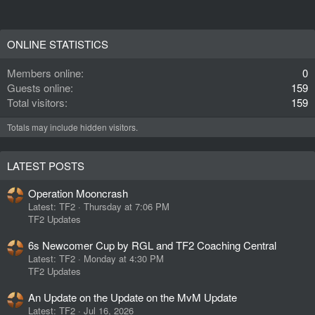
ONLINE STATISTICS
Members online
0
Guests online
159
Total visitors
159
Totals may include hidden visitors.
LATEST POSTS
Operation Mooncrash
Latest: TF2
Thursday at 7:06 PM
TF2 Updates
6s Newcomer Cup by RGL and TF2 Coaching Central
Latest: TF2
Monday at 4:30 PM
TF2 Updates
An Update on the Update on the MvM Update
Latest: TF2
Jul 16, 2026