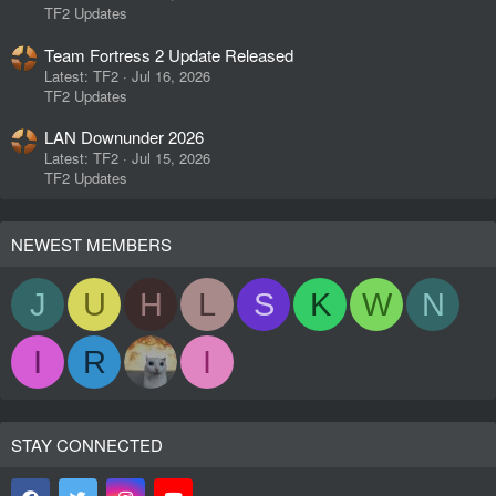
TF2 Updates
Team Fortress 2 Update Released
Latest: TF2
Jul 16, 2026
TF2 Updates
LAN Downunder 2026
Latest: TF2
Jul 15, 2026
TF2 Updates
NEWEST MEMBERS
J
U
H
L
S
K
W
N
I
R
I
STAY CONNECTED