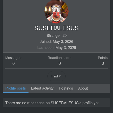
SUSERALESUS
Strange
·
20
Joined
May 3, 2026
Last seen
May 3, 2026
Messages
Reaction score
Points
0
0
0
Find
Profile posts
Latest activity
Postings
About
There are no messages on SUSERALESUS's profile yet.