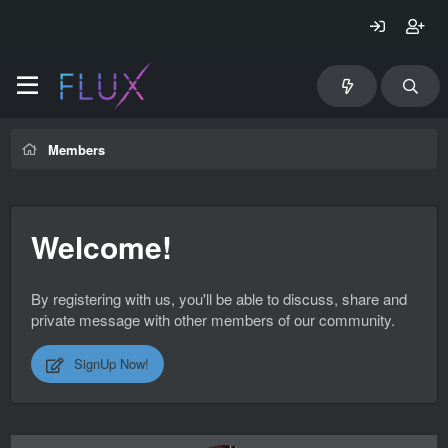
Members
Welcome!
By registering with us, you'll be able to discuss, share and
private message with other members of our community.
SignUp Now!