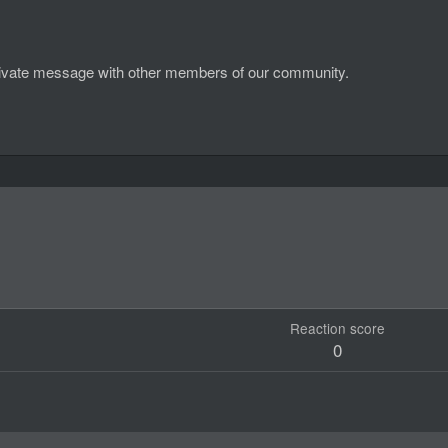
d private message with other members of our community.
Reaction score
0