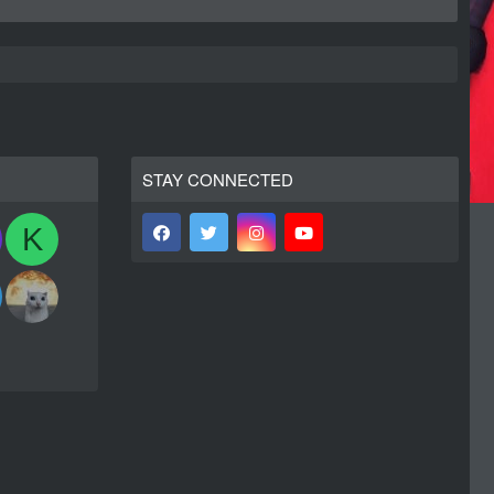
STAY CONNECTED
K