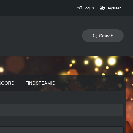
Log in
Register
Search
SCORD
FINDSTEAMID