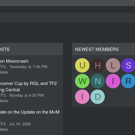
OSTS
NEWEST MEMBERS
ion Mooncrash
U
H
L
S
 TF2
Yesterday at 7:06 PM
ates
W
N
I
R
comer Cup by RGL and TF2
ng Central
I
D
 TF2
Monday at 4:30 PM
ates
ate on the Update on the MvM
 TF2
Jul 16, 2026
ates