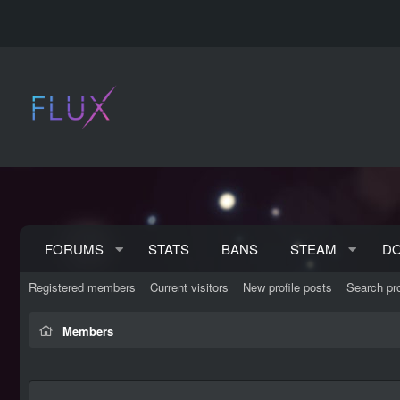
FORUMS
STATS
BANS
STEAM
D
Registered members
Current visitors
New profile posts
Search pro
Members