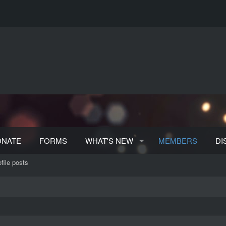
ONATE
FORMS
WHAT'S NEW
MEMBERS
DI
file posts