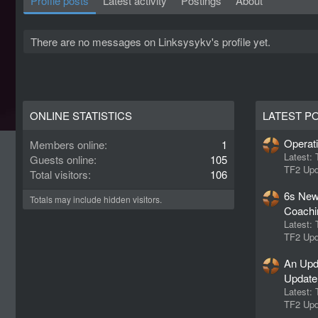
Profile posts
Latest activity
Postings
About
There are no messages on Linksysykv's profile yet.
ONLINE STATISTICS
LATEST P
Operat
Members online
1
Latest:
Guests online
105
TF2 Upd
Total visitors
106
6s New
Totals may include hidden visitors.
Coachi
Latest:
TF2 Upd
An Upd
Update
Latest:
TF2 Upd