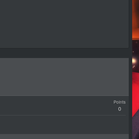
Points
0