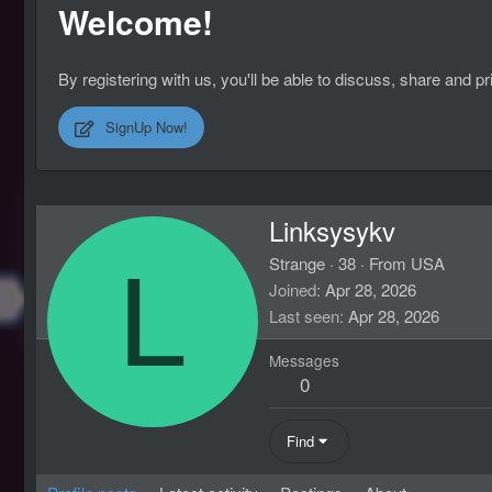
Welcome!
By registering with us, you'll be able to discuss, share an
SignUp Now!
Linksysykv
L
Strange
·
38
·
From
USA
Joined
Apr 28, 2026
Last seen
Apr 28, 2026
Messages
0
Find