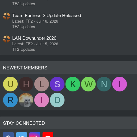
TF2 Updates
Team Fortress 2 Update Released
Latest: TF2
Jul 16, 2026
TF2 Updates
LAN Downunder 2026
Latest: TF2
Jul 15, 2026
TF2 Updates
NEWEST MEMBERS
U
H
L
S
K
W
N
I
R
I
D
STAY CONNECTED