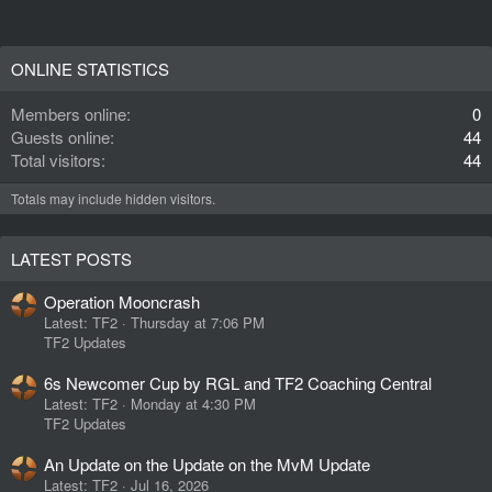
ONLINE STATISTICS
Members online
0
Guests online
44
Total visitors
44
Totals may include hidden visitors.
LATEST POSTS
Operation Mooncrash
Latest: TF2
Thursday at 7:06 PM
TF2 Updates
6s Newcomer Cup by RGL and TF2 Coaching Central
Latest: TF2
Monday at 4:30 PM
TF2 Updates
An Update on the Update on the MvM Update
Latest: TF2
Jul 16, 2026