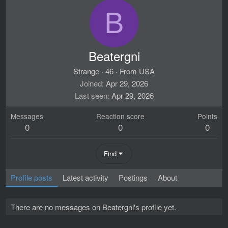
B
Beatergni
Strange
·
46
·
From
USA
Joined
Apr 29, 2026
Last seen
Apr 29, 2026
Messages
Reaction score
Points
0
0
0
Find
Profile posts
Latest activity
Postings
About
There are no messages on Beatergni's profile yet.