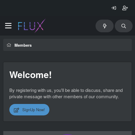
Members
Welcome!
By registering with us, you'll be able to discuss, share and
private message with other members of our community.
SignUp Now!