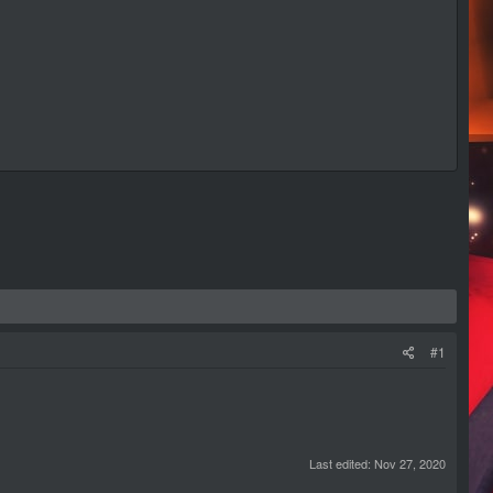
#1
Last edited:
Nov 27, 2020