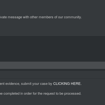
d private message with other members of our community.
ient evidence, submit your case by
CLICKING HERE.
 be completed in order for the request to be processed.