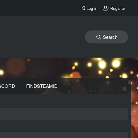
Log in
Register
Search
SCORD
FINDSTEAMID