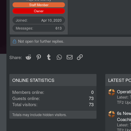
Staff Member
Owner
Joined
Apr 10, 2020
Messages
613
Not open for further replies.
Reddit
Pinterest
Tumblr
WhatsApp
Email
Link
Share:
ONLINE STATISTICS
LATEST P
Operat
Members online
0
Latest:
Guests online
73
TF2 Upd
Total visitors
73
6s New
Totals may include hidden visitors.
Coachi
Latest:
TF2 Upd