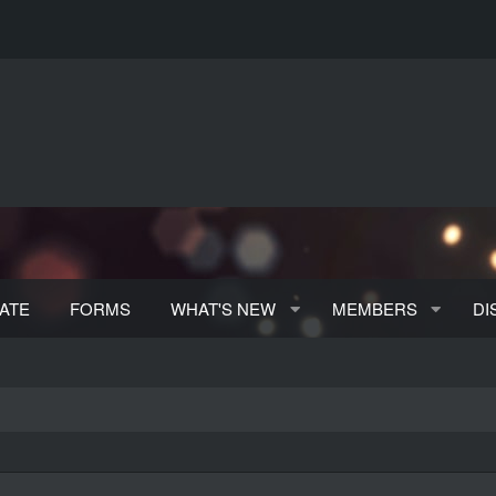
ATE
FORMS
WHAT'S NEW
MEMBERS
DI