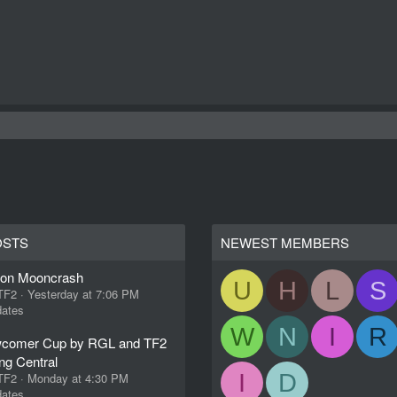
OSTS
NEWEST MEMBERS
ion Mooncrash
U
H
L
S
 TF2
Yesterday at 7:06 PM
ates
W
N
I
R
comer Cup by RGL and TF2
ng Central
I
D
 TF2
Monday at 4:30 PM
ates