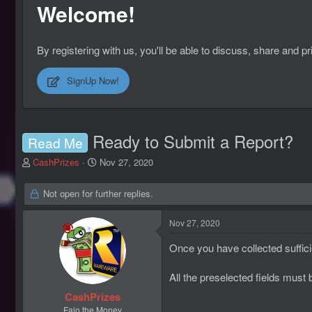
Welcome!
By registering with us, you'll be able to discuss, share an
SignUp Now!
Ready to Submit a Report?
Read Me
T
S
CashPrizes
Nov 27, 2020
h
t
r
a
Not open for further replies.
e
r
a
t
Nov 27, 2020
d
d
s
a
Once you have collected suffic
t
t
a
e
r
All the preselected fields must
t
CashPrizes
e
Fajo the Money
r