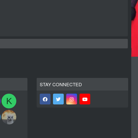
STAY CONNECTED
K