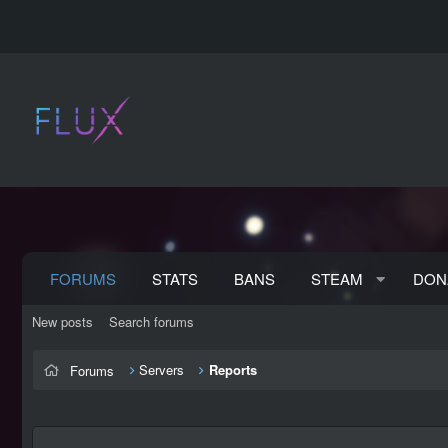
FORUMS
STATS
BANS
STEAM
DON
New posts
Search forums
Servers
Reports
Forums