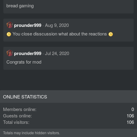
bread gaming
prounder999
Aug 9, 2020
You close disscussion what about the reactions
prounder999
Jul 24, 2020
Congrats for mod
ONLINE STATISTICS
Members online
0
Guests online
106
Total visitors
106
Totals may include hidden visitors.