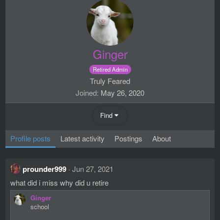
Ginger
Retired Admin
Truly Feared
Joined
May 26, 2020
Find
Profile posts
Latest activity
Postings
About
prounder999
Jun 27, 2021
what did i miss why did u retire
Ginger
school