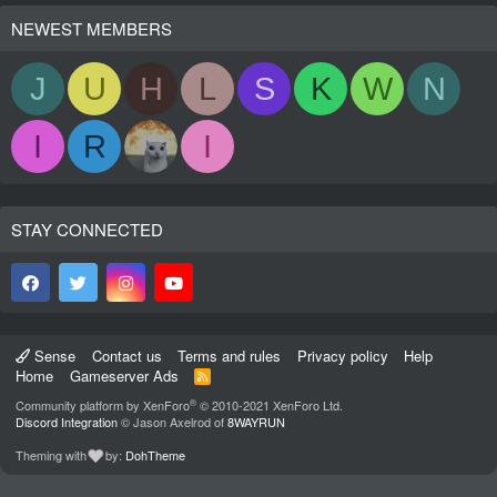
NEWEST MEMBERS
J
U
H
L
S
K
W
N
I
R
I
STAY CONNECTED
Sense
Contact us
Terms and rules
Privacy policy
Help
Home
Gameserver Ads
R
S
®
Community platform by XenForo
© 2010-2021 XenForo Ltd.
S
Discord Integration
© Jason Axelrod of
8WAYRUN
Theming with
by:
DohTheme