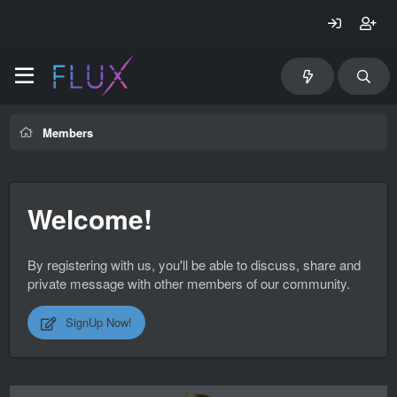
Members
Welcome!
By registering with us, you'll be able to discuss, share and
private message with other members of our community.
SignUp Now!