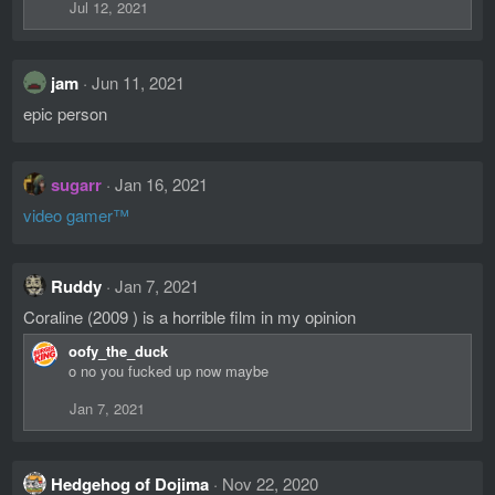
Jul 12, 2021
jam
Jun 11, 2021
epic person
sugarr
Jan 16, 2021
video gamer™
Ruddy
Jan 7, 2021
Coraline (2009 ) is a horrible film in my opinion
oofy_the_duck
o no you fucked up now maybe
Jan 7, 2021
Hedgehog of Dojima
Nov 22, 2020