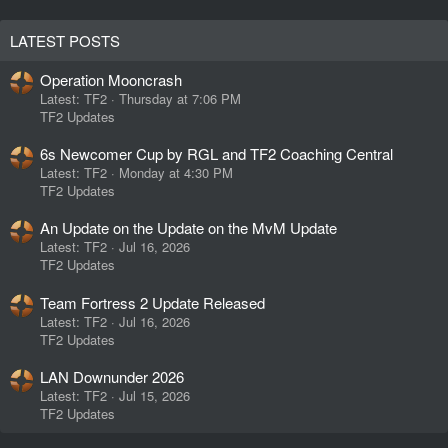
LATEST POSTS
Operation Mooncrash
Latest: TF2
Thursday at 7:06 PM
TF2 Updates
6s Newcomer Cup by RGL and TF2 Coaching Central
Latest: TF2
Monday at 4:30 PM
TF2 Updates
An Update on the Update on the MvM Update
Latest: TF2
Jul 16, 2026
TF2 Updates
Team Fortress 2 Update Released
Latest: TF2
Jul 16, 2026
TF2 Updates
LAN Downunder 2026
Latest: TF2
Jul 15, 2026
TF2 Updates