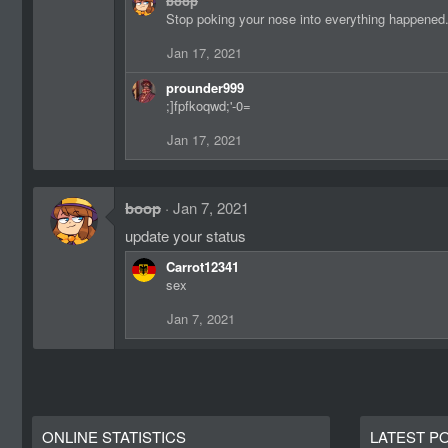
boop
a
Stop poking your nose into everything happened
c
t
Jan 17, 2021
i
o
prounder999
n
;]fpfkoqwd;'-0=
s
:
Jan 17, 2021
boop
Jan 7, 2021
update your status
Carrot12341
sex
Jan 7, 2021
ONLINE STATISTICS
LATEST P