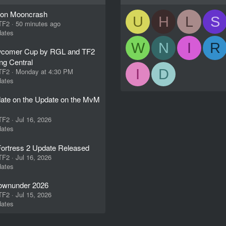
ion Mooncrash
U
H
L
S
 TF2
50 minutes ago
ates
W
N
I
R
comer Cup by RGL and TF2
ng Central
I
D
 TF2
Monday at 4:30 PM
ates
ate on the Update on the MvM
 TF2
Jul 16, 2026
ates
ortress 2 Update Released
 TF2
Jul 16, 2026
ates
wnunder 2026
 TF2
Jul 15, 2026
ates