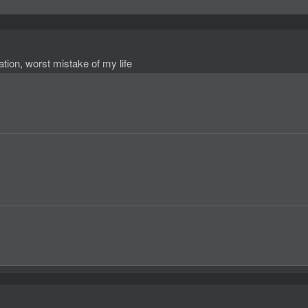
ation, worst mistake of my life