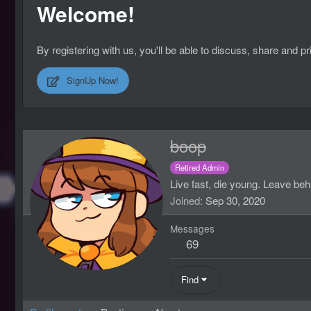
Welcome!
By registering with us, you'll be able to discuss, share an
SignUp Now!
boop
Retired Admin
Live fast, die young. Leave beh
Joined
Sep 30, 2020
Messages
69
Find