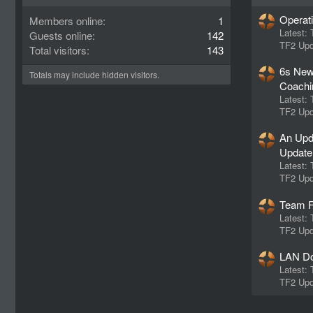
Operat
Members online
1
Latest:
Guests online
142
TF2 Upd
Total visitors
143
6s New
Totals may include hidden visitors.
Coachi
Latest:
TF2 Upd
An Upd
Update
Latest:
TF2 Upd
Team F
Latest:
TF2 Upd
LAN Do
Latest:
TF2 Upd