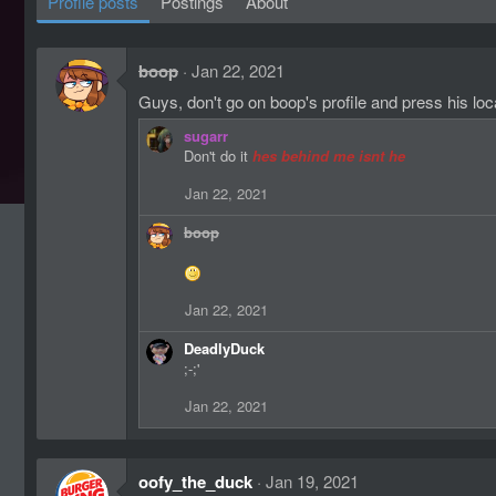
Profile posts
Postings
About
boop
Jan 22, 2021
Guys, don't go on boop's profile and press his loc
sugarr
Don't do it
hes behind me isnt he
Jan 22, 2021
boop
Jan 22, 2021
DeadlyDuck
;-;'
Jan 22, 2021
oofy_the_duck
Jan 19, 2021