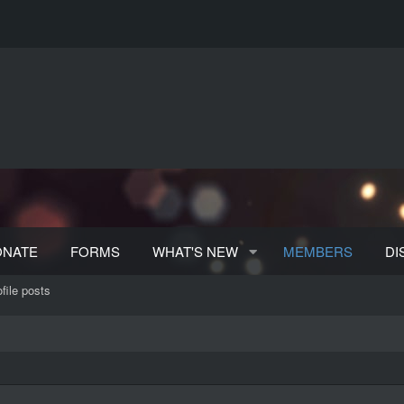
ONATE
FORMS
WHAT'S NEW
MEMBERS
DI
file posts