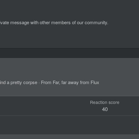
d private message with other members of our community.
ind a pretty corpse
·
From
Far, far away from Flux
Reaction score
40