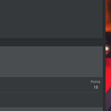
Points
18