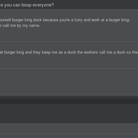
use you can boop everyone?
self burger king duck because you're a furry and work at a burger king;
 to call me by my name.
 at burger king and they keep me as a duck the workers call me a duck so ther