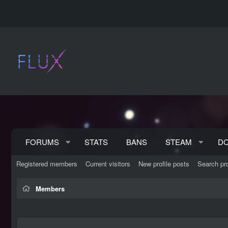
FORUMS
STATS
BANS
STEAM
D
Registered members
Current visitors
New profile posts
Search pro
Members