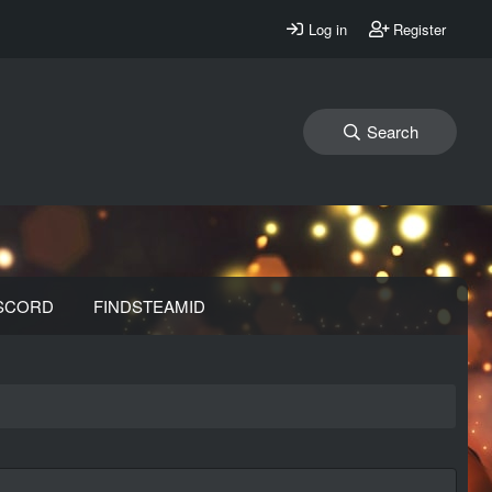
Log in
Register
Search
SCORD
FINDSTEAMID