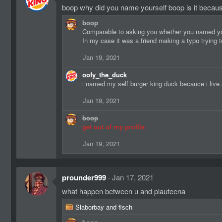
boop why did you name yourself boop is it beca
boop
Comparable to asking you whether you named your
In my case it was a friend making a typo trying
Jan 19, 2021
oofy_the_duck
i named my self burger king duck becauce i live
Jan 19, 2021
boop
get out of my profile
Jan 19, 2021
prounder999
Jan 17, 2021
what happen between u and plauteena
R
Slaborbay
and
fisch
e