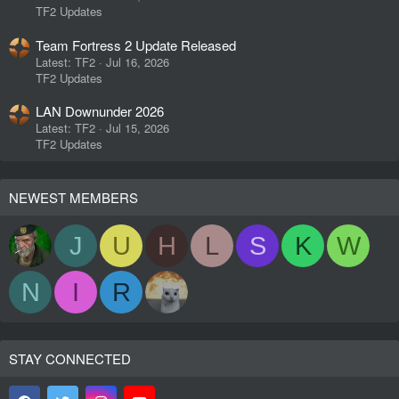
TF2 Updates
Team Fortress 2 Update Released
Latest: TF2
Jul 16, 2026
TF2 Updates
LAN Downunder 2026
Latest: TF2
Jul 15, 2026
TF2 Updates
NEWEST MEMBERS
J
U
H
L
S
K
W
N
I
R
STAY CONNECTED