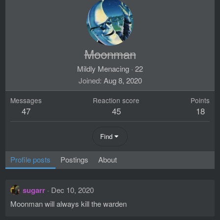
Moonman
Mildly Menacing
·
22
Joined
Aug 8, 2020
Messages
Reaction score
Points
47
45
18
Find
Profile posts
Postings
About
sugarr
Dec 10, 2020
Moonman will always kill the warden