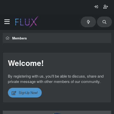
Members
Welcome!
By registering with us, you'll be able to discuss, share and
private message with other members of our community.
SignUp Now!