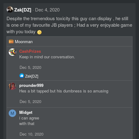
Zak[DZ]
Dec 4, 2020
Despite the tremendous toxicity this guy can display , he still
is one of my favourite JB players ; Had a very enjoyable game
with you today
R
Moonman
e
CashPrizes
a
Keep in mind our conversation.
c
t
Dec 5, 2020
i
o
R
Zak[DZ]
n
e
prounder999
s
a
c
Hes a bit tapped but his dumbness is so amusing
:
t
i
Dec 5, 2020
o
n
Midget
M
s
i can agree
:
with that
Dec 10, 2020