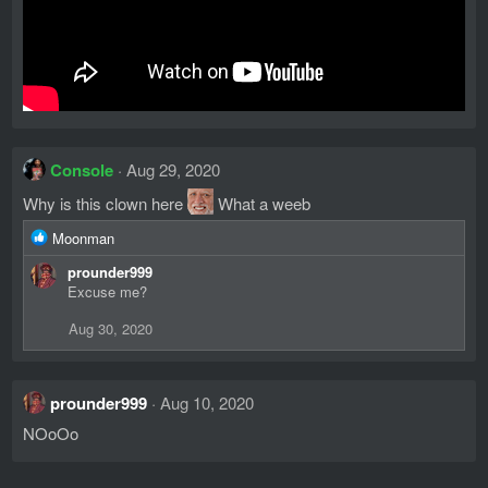
Console
Aug 29, 2020
Why is this clown here
What a weeb
R
Moonman
e
prounder999
a
Excuse me?
c
t
Aug 30, 2020
i
o
n
s
prounder999
Aug 10, 2020
:
NOoOo