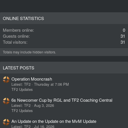
ONLINE STATISTICS
Members online
0
Guests online
31
Total visitors
31
Totals may include hidden visitors.
LATEST POSTS
Operation Mooncrash
Latest: TF2
Thursday at 7:06 PM
TF2 Updates
6s Newcomer Cup by RGL and TF2 Coaching Central
Latest: TF2
Aug 3, 2026
TF2 Updates
An Update on the Update on the MvM Update
Latest: TF2
Jul 16, 2026