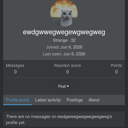
ewdgwwegwegewgwegweg
Strange
·
32
Joined
Jun 6, 2026
Last seen
Jun 6, 2026
Messages
Reaction score
Points
0
0
0
Find
Profile posts
Latest activity
Postings
About
There are no messages on ewdgwwegwegewgwegweg's
profile yet.