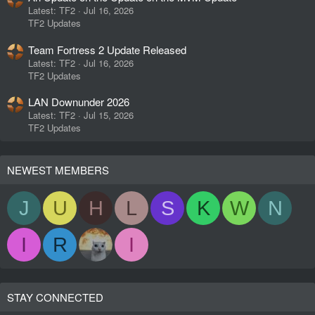
Latest: TF2
Jul 16, 2026
TF2 Updates
Team Fortress 2 Update Released
Latest: TF2
Jul 16, 2026
TF2 Updates
LAN Downunder 2026
Latest: TF2
Jul 15, 2026
TF2 Updates
NEWEST MEMBERS
J
U
H
L
S
K
W
N
I
R
I
STAY CONNECTED