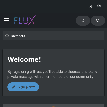
Members
Welcome!
By registering with us, you'll be able to discuss, share and
private message with other members of our community.
SignUp Now!