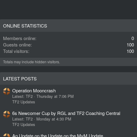
ONLINE STATISTICS
Members online
0
Guests online
100
Total visitors
100
Totals may include hidden visitors.
LATEST POSTS
Operation Mooncrash
Latest: TF2
Thursday at 7:06 PM
TF2 Updates
6s Newcomer Cup by RGL and TF2 Coaching Central
Latest: TF2
Monday at 4:30 PM
TF2 Updates
An Update on the Update on the MvM Update