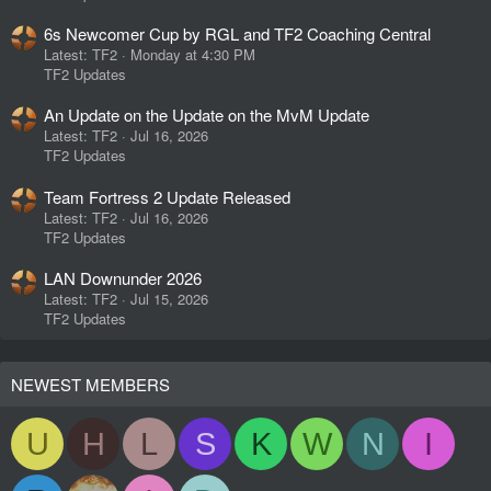
6s Newcomer Cup by RGL and TF2 Coaching Central
Latest: TF2
Monday at 4:30 PM
TF2 Updates
An Update on the Update on the MvM Update
Latest: TF2
Jul 16, 2026
TF2 Updates
Team Fortress 2 Update Released
Latest: TF2
Jul 16, 2026
TF2 Updates
LAN Downunder 2026
Latest: TF2
Jul 15, 2026
TF2 Updates
NEWEST MEMBERS
U
H
L
S
K
W
N
I