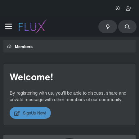
Members
Welcome!
By registering with us, you'll be able to discuss, share and
private message with other members of our community.
SignUp Now!