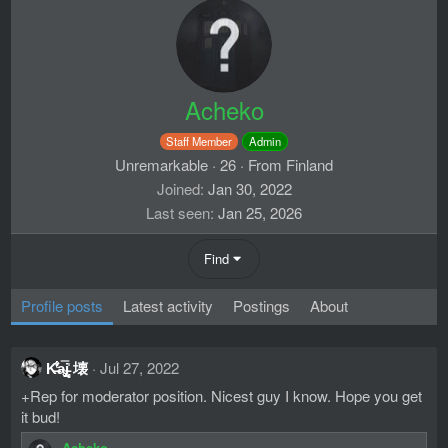
Acheko
Staff Member
Admin
Unremarkable
·
26
·
From
Finland
Joined
Jan 30, 2022
Last seen
Jan 25, 2026
Find
Profile posts
Latest activity
Postings
About
K̶̐͋̔̽a̴̢̗̖̬̿i̵̻͔̝̍ 壊
Jul 27, 2022
+Rep for moderator position. Nicest guy I know. Hope you get
it bud!
Acheko