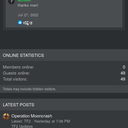
thanks man!
Jul 27, 2022
R
K̶̐͋̔̽a̴̢̗̖̬̿i̵̻͔̝̍ 壊
e
a
c
t
i
o
n
ONLINE STATISTICS
s
:
Members online
0
Guests online
49
Total visitors
49
Totals may include hidden visitors.
LATEST POSTS
Operation Mooncrash
Latest: TF2
Yesterday at 7:06 PM
TF2 Updates