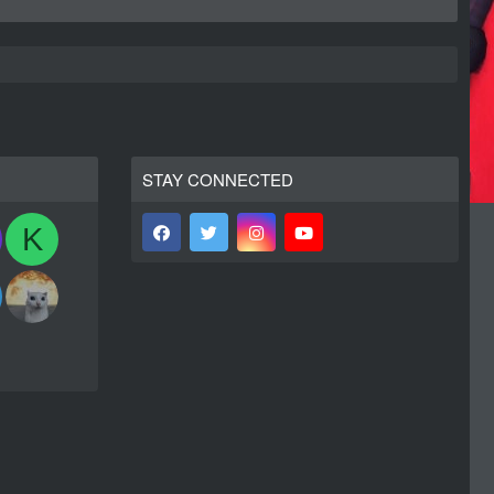
STAY CONNECTED
K