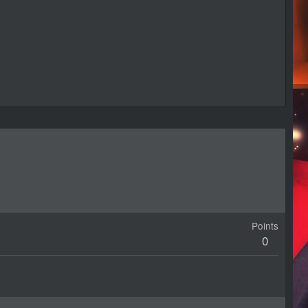
Points
0