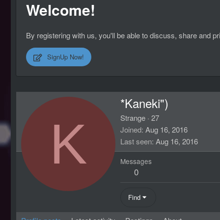
Welcome!
By registering with us, you'll be able to discuss, share an
SignUp Now!
*Kaneki")
K
Strange
·
27
Joined
Aug 16, 2016
Last seen
Aug 16, 2016
Messages
0
Find