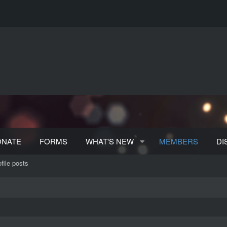
ONATE
FORMS
WHAT'S NEW
MEMBERS
DI
file posts