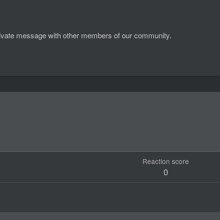
d private message with other members of our community.
Reaction score
0