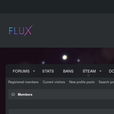
FORUMS
STATS
BANS
STEAM
D
Registered members
Current visitors
New profile posts
Search pro
Members