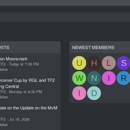
OSTS
NEWEST MEMBERS
ion Mooncrash
U
H
L
S
 TF2
Today at 7:06 PM
ates
W
N
I
R
comer Cup by RGL and TF2
ng Central
I
D
 TF2
Monday at 4:30 PM
ates
ate on the Update on the MvM
 TF2
Jul 16, 2026
ates