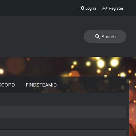
Log in
Register
Search
SCORD
FINDSTEAMID