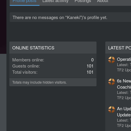
Profile posts
Latest activity
Postings
About
There are no messages on *Kaneki")'s profile yet.
ONLINE STATISTICS
LATEST P
Operat
Members online
0
Latest:
Guests online
101
TF2 Upd
Total visitors
101
6s New
Totals may include hidden visitors.
Coachi
Latest:
TF2 Upd
An Upd
Update
Latest:
TF2 Upd