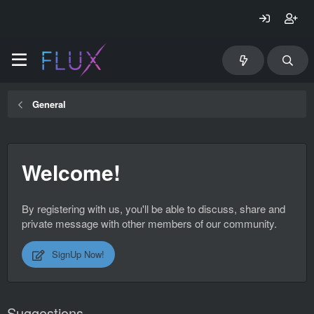
General
Welcome!
By registering with us, you'll be able to discuss, share and
private message with other members of our community.
SignUp Now!
Suggestions