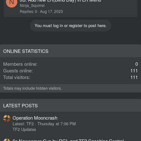
N
Ninja_Squirrel
Replies
0
Aug 17, 2023
You must log in or register to post here.
ONLINE STATISTICS
Members online
0
Guests online
111
Total visitors
111
Totals may include hidden visitors.
LATEST POSTS
Operation Mooncrash
Latest: TF2
Thursday at 7:06 PM
TF2 Updates
6s Newcomer Cup by RGL and TF2 Coaching Central