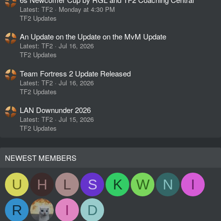
Latest: TF2
Monday at 4:30 PM
TF2 Updates
An Update on the Update on the MvM Update
Latest: TF2
Jul 16, 2026
TF2 Updates
Team Fortress 2 Update Released
Latest: TF2
Jul 16, 2026
TF2 Updates
LAN Downunder 2026
Latest: TF2
Jul 15, 2026
TF2 Updates
NEWEST MEMBERS
U
H
L
S
K
W
N
I
R
I
D