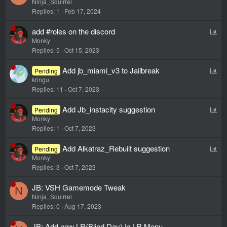
Ninja_Squirrel
Replies
1
Feb 17, 2024
P
add #roles on the discord
Monky
o
Replies
5
Oct 15, 2023
l
l
P
Add jb_miami_v3 to Jailbreak
Pending
kringu
o
Replies
11
Oct 7, 2023
l
l
P
Add Jb_instacity suggestion
Pending
Monky
o
Replies
1
Oct 7, 2023
l
l
P
Add Alkatraz_Rebuilt suggestion
Pending
Monky
o
Replies
3
Oct 7, 2023
l
l
JB: VSH Gamemode Tweak
N
Ninja_Squirrel
Replies
0
Aug 17, 2023
JB: Add new LR(Blind Day) in LR Menu