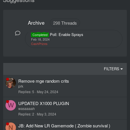
Archive
298
Threads
Poll: Enable Sprays
Completed
Feb 18, 2024
CashPrizes
FILTERS
Remove mge random crits
prk
Replies
5
May 24, 2024
UPDATED X1000 PLUGIN
W
wasaaaah
Replies
2
May 3, 2024
JB: Add New LR Gamemode ( Zombie survival )
N