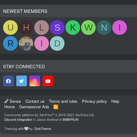
NEWEST MEMBERS
U
H
L
S
K
W
N
I
R
I
D
STAY CONNECTED
Sense
Contact us
Terms and rules
Privacy policy
Help
Home
Gameserver Ads
R
S
®
Community platform by XenForo
© 2010-2021 XenForo Ltd.
S
Discord Integration
© Jason Axelrod of
8WAYRUN
Theming with
by:
DohTheme