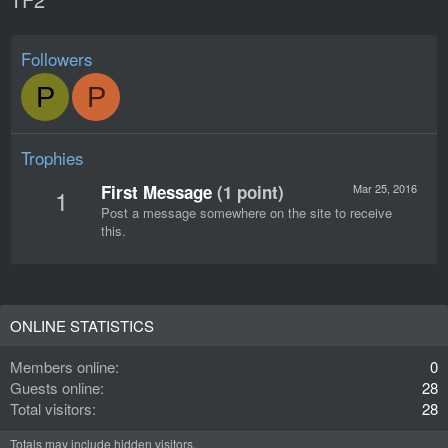
Followers
P
P
Trophies
First Message
(1 point)
Mar 25, 2016
1
Post a message somewhere on the site to receive
this.
ONLINE STATISTICS
Members online
0
Guests online
28
Total visitors
28
Totals may include hidden visitors.