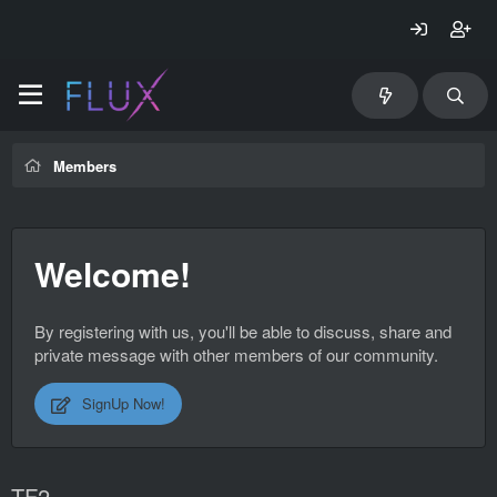
Members
Welcome!
By registering with us, you'll be able to discuss, share and
private message with other members of our community.
SignUp Now!
TF2