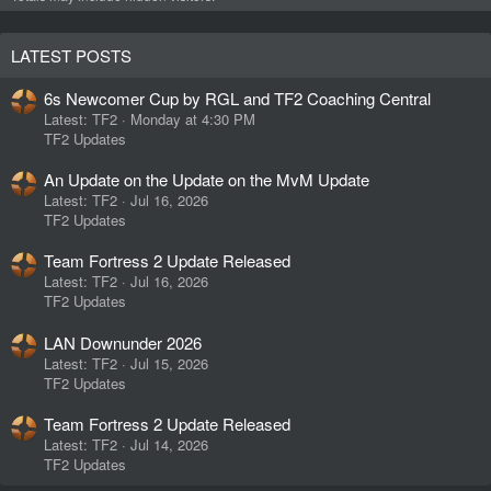
LATEST POSTS
6s Newcomer Cup by RGL and TF2 Coaching Central
Latest: TF2
Monday at 4:30 PM
TF2 Updates
An Update on the Update on the MvM Update
Latest: TF2
Jul 16, 2026
TF2 Updates
Team Fortress 2 Update Released
Latest: TF2
Jul 16, 2026
TF2 Updates
LAN Downunder 2026
Latest: TF2
Jul 15, 2026
TF2 Updates
Team Fortress 2 Update Released
Latest: TF2
Jul 14, 2026
TF2 Updates