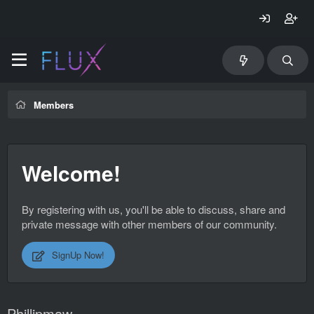
Members
Welcome!
By registering with us, you'll be able to discuss, share and
private message with other members of our community.
SignUp Now!
Phillipmaw