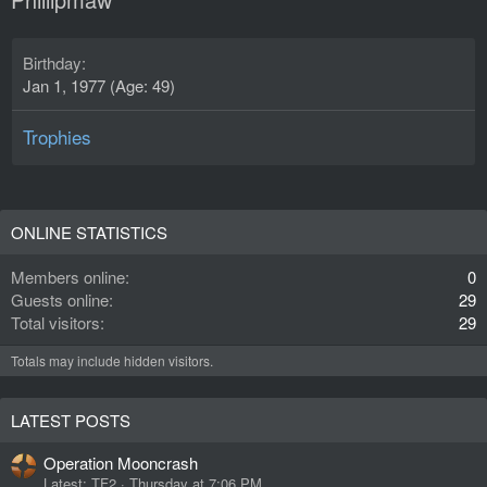
Birthday
Jan 1, 1977 (Age: 49)
Trophies
ONLINE STATISTICS
Members online
0
Guests online
29
Total visitors
29
Totals may include hidden visitors.
LATEST POSTS
Operation Mooncrash
Latest: TF2
Thursday at 7:06 PM