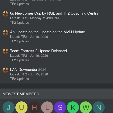
TF2 Updates
6s Newcomer Cup by RGL and TF2 Coaching Central
Latest: TF2
Monday at 4:30 PM
TF2 Updates
An Update on the Update on the MvM Update
Latest: TF2
Jul 16, 2026
TF2 Updates
Team Fortress 2 Update Released
Latest: TF2
Jul 16, 2026
TF2 Updates
LAN Downunder 2026
Latest: TF2
Jul 15, 2026
TF2 Updates
NEWEST MEMBERS
J
U
H
L
S
K
W
N