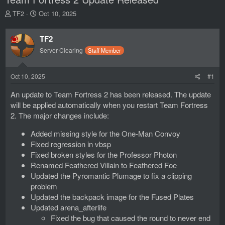
T
S
TF2
Oct 10, 2025
h
t
r
a
TF2
e
r
a
t
Server-Clearing
Staff Member
d
d
s
a
t
t
Oct 10, 2025
#1
a
e
An update to Team Fortress 2 has been released. The update
r
t
will be applied automatically when you restart Team Fortress
e
2. The major changes include:
r
Added missing style for the One-Man Convoy
Fixed regression in vbsp
Fixed broken styles for the Professor Photon
Renamed Feathered Villain to Feathered Foe
Updated the Pyromantic Plumage to fix a clipping
problem
Updated the backpack image for the Fused Plates
Updated arena_afterlife
Fixed the bug that caused the round to never end