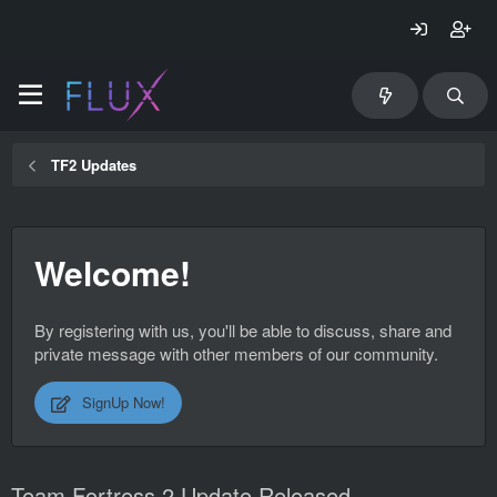
TF2 Updates
Welcome!
By registering with us, you'll be able to discuss, share and
private message with other members of our community.
SignUp Now!
Team Fortress 2 Update Released