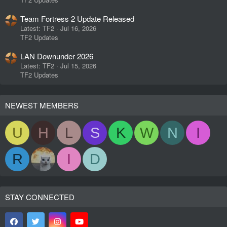
Team Fortress 2 Update Released
Latest: TF2
Jul 16, 2026
TF2 Updates
LAN Downunder 2026
Latest: TF2
Jul 15, 2026
TF2 Updates
NEWEST MEMBERS
U
H
L
S
K
W
N
I
R
I
D
STAY CONNECTED