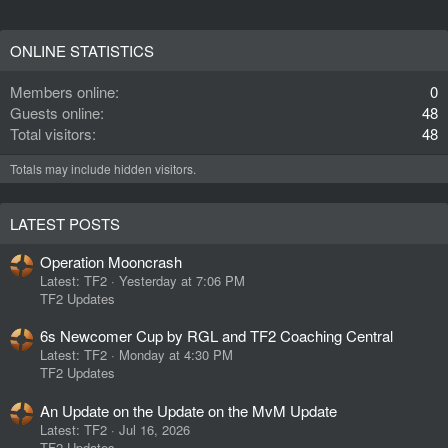
ONLINE STATISTICS
Members online
0
Guests online
48
Total visitors
48
Totals may include hidden visitors.
LATEST POSTS
Operation Mooncrash
Latest: TF2
Yesterday at 7:06 PM
TF2 Updates
6s Newcomer Cup by RGL and TF2 Coaching Central
Latest: TF2
Monday at 4:30 PM
TF2 Updates
An Update on the Update on the MvM Update
Latest: TF2
Jul 16, 2026
TF2 Updates