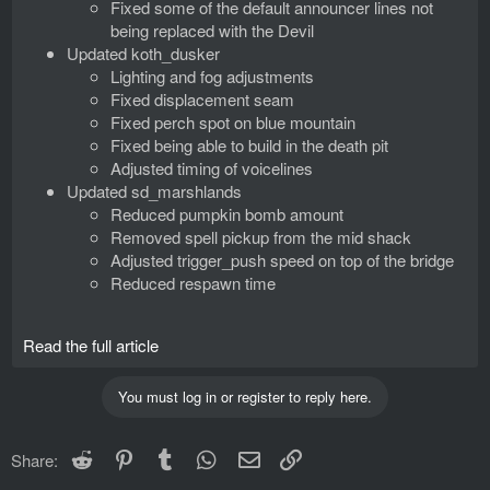
Fixed some of the default announcer lines not
being replaced with the Devil
Updated koth_dusker
Lighting and fog adjustments
Fixed displacement seam
Fixed perch spot on blue mountain
Fixed being able to build in the death pit
Adjusted timing of voicelines
Updated sd_marshlands
Reduced pumpkin bomb amount
Removed spell pickup from the mid shack
Adjusted trigger_push speed on top of the bridge
Reduced respawn time
Read the full article
You must log in or register to reply here.
Reddit
Pinterest
Tumblr
WhatsApp
Email
Link
Share: