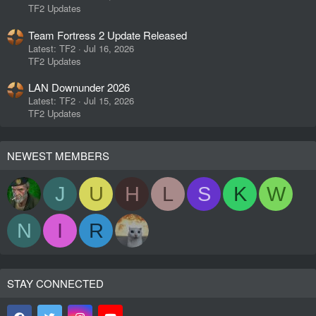
TF2 Updates
Team Fortress 2 Update Released
Latest: TF2
Jul 16, 2026
TF2 Updates
LAN Downunder 2026
Latest: TF2
Jul 15, 2026
TF2 Updates
NEWEST MEMBERS
J
U
H
L
S
K
W
N
I
R
STAY CONNECTED