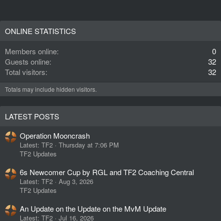
ONLINE STATISTICS
Members online
0
Guests online
32
Total visitors
32
Totals may include hidden visitors.
LATEST POSTS
Operation Mooncrash
Latest: TF2
Thursday at 7:06 PM
TF2 Updates
6s Newcomer Cup by RGL and TF2 Coaching Central
Latest: TF2
Aug 3, 2026
TF2 Updates
An Update on the Update on the MvM Update
Latest: TF2
Jul 16, 2026