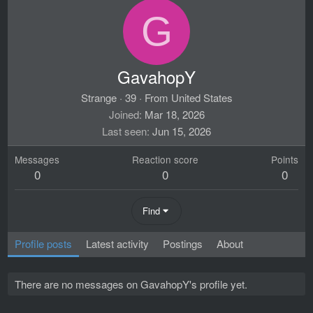
G
GavahopY
Strange
·
39
·
From
United States
Joined
Mar 18, 2026
Last seen
Jun 15, 2026
Messages
Reaction score
Points
0
0
0
Find
Profile posts
Latest activity
Postings
About
There are no messages on GavahopY's profile yet.