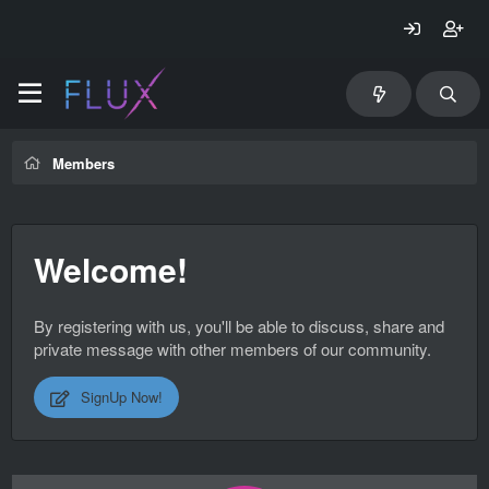
Members
Welcome!
By registering with us, you'll be able to discuss, share and
private message with other members of our community.
SignUp Now!