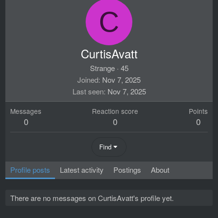
C
CurtisAvatt
Strange
·
45
Joined
Nov 7, 2025
Last seen
Nov 7, 2025
Messages
Reaction score
Points
0
0
0
Find
Profile posts
Latest activity
Postings
About
There are no messages on CurtisAvatt's profile yet.