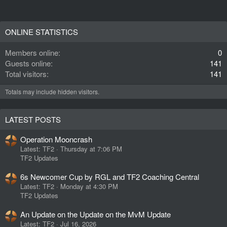
ONLINE STATISTICS
Members online
0
Guests online
141
Total visitors
141
Totals may include hidden visitors.
LATEST POSTS
Operation Mooncrash
Latest: TF2
Thursday at 7:06 PM
TF2 Updates
6s Newcomer Cup by RGL and TF2 Coaching Central
Latest: TF2
Monday at 4:30 PM
TF2 Updates
An Update on the Update on the MvM Update
Latest: TF2
Jul 16, 2026