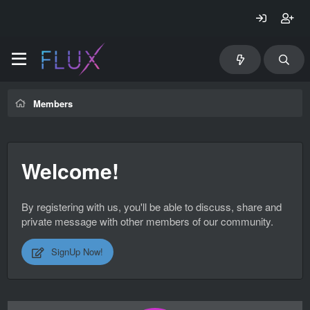
Members
Welcome!
By registering with us, you'll be able to discuss, share and
private message with other members of our community.
SignUp Now!