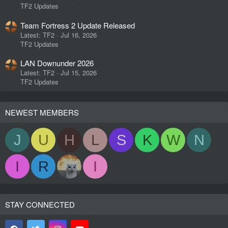
TF2 Updates
Team Fortress 2 Update Released
Latest: TF2
Jul 16, 2026
TF2 Updates
LAN Downunder 2026
Latest: TF2
Jul 15, 2026
TF2 Updates
NEWEST MEMBERS
J
U
H
L
S
K
W
N
I
R
I
STAY CONNECTED