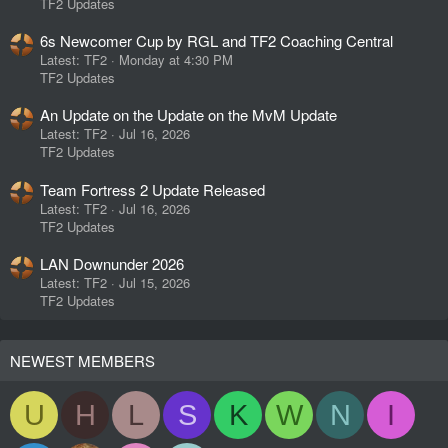
TF2 Updates
6s Newcomer Cup by RGL and TF2 Coaching Central
Latest: TF2
Monday at 4:30 PM
TF2 Updates
An Update on the Update on the MvM Update
Latest: TF2
Jul 16, 2026
TF2 Updates
Team Fortress 2 Update Released
Latest: TF2
Jul 16, 2026
TF2 Updates
LAN Downunder 2026
Latest: TF2
Jul 15, 2026
TF2 Updates
NEWEST MEMBERS
U
H
L
S
K
W
N
I