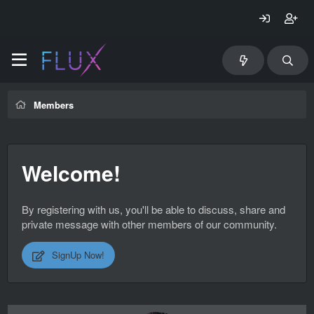
Members
Welcome!
By registering with us, you'll be able to discuss, share and
private message with other members of our community.
SignUp Now!