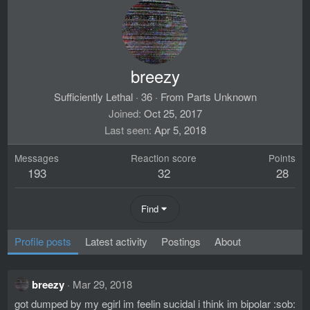
breezy
Sufficiently Lethal
·
36
·
From
Parts Unknown
Joined
Oct 25, 2017
Last seen
Apr 5, 2018
Messages
Reaction score
Points
193
32
28
Find
Profile posts
Latest activity
Postings
About
breezy
Mar 29, 2018
got dumped by my egirl im feelin sucidal i think im bipolar :sob: