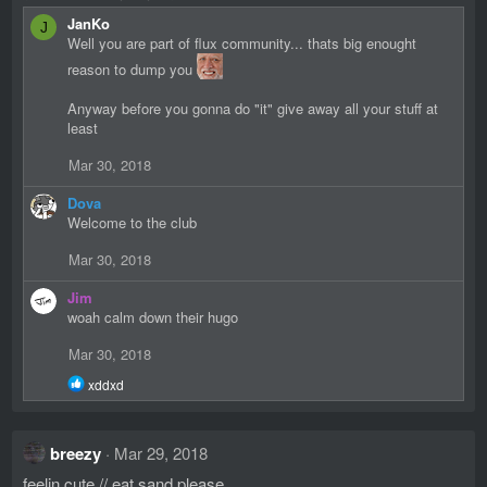
JanKo
J
Well you are part of flux community... thats big enought
reason to dump you
Anyway before you gonna do "it" give away all your stuff at
least
Mar 30, 2018
Dova
Welcome to the club
Mar 30, 2018
Jim
woah calm down their hugo
Mar 30, 2018
R
xddxd
e
a
c
breezy
Mar 29, 2018
t
i
feelin cute // eat sand please
o