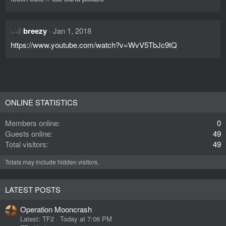
n
s
:
breezy
Jan 1, 2018
https://www.youtube.com/watch?v=WvV5TbJc9tQ
ONLINE STATISTICS
Members online
0
Guests online
49
Total visitors
49
Totals may include hidden visitors.
LATEST POSTS
Operation Mooncrash
Latest: TF2
Today at 7:06 PM